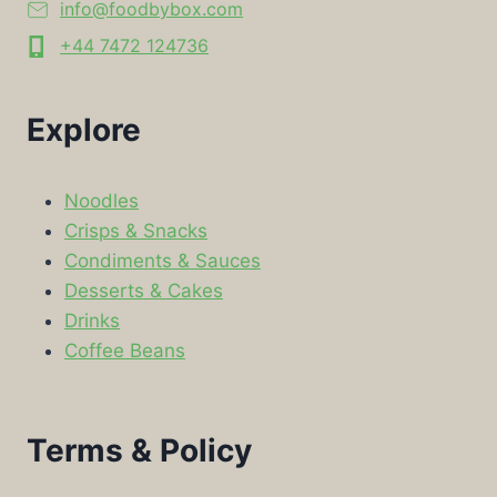
info@foodbybox.com
+44 7472 124736
Explore
Noodles
Crisps & Snacks
Condiments & Sauces
Desserts & Cakes
Drinks
Coffee Beans
Terms & Policy