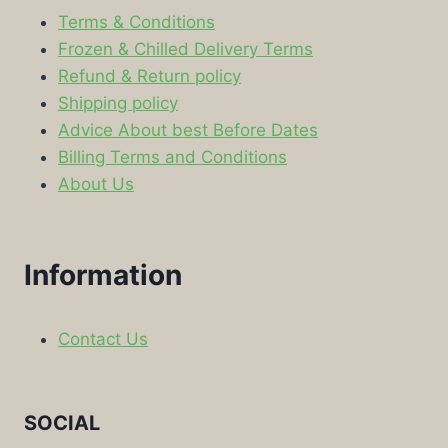
Terms & Conditions
Frozen & Chilled Delivery Terms
Refund & Return policy
Shipping policy
Advice About best Before Dates
Billing Terms and Conditions
About Us
Information
Contact Us
SOCIAL