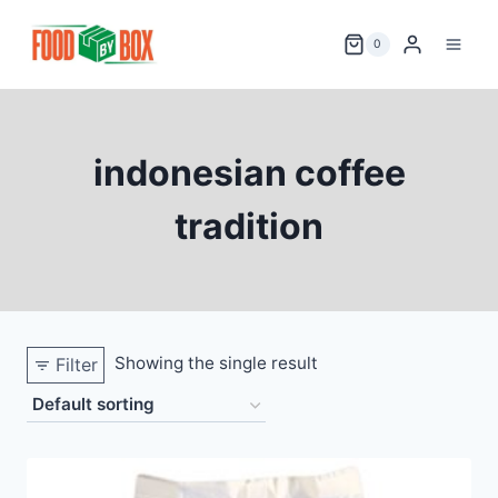
Skip
to
0
content
indonesian coffee
tradition
Showing the single result
Filter