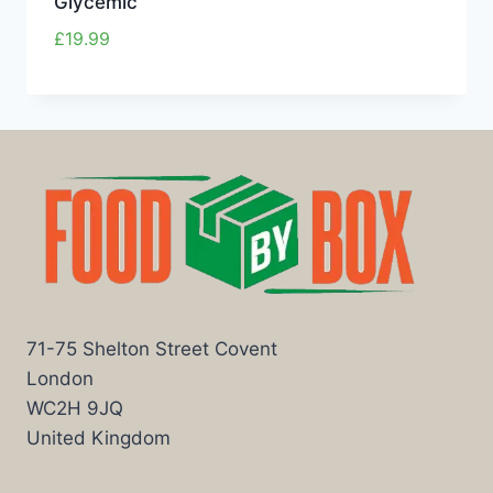
Glycemic
£
19.99
71-75 Shelton Street Covent
London
WC2H 9JQ
United Kingdom