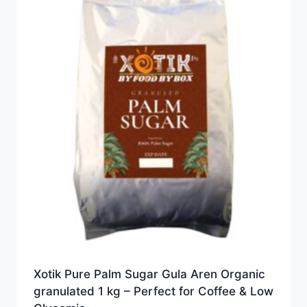
Xotik Pure Palm Sugar Gula Aren Organic
granulated 1 kg – Perfect for Coffee & Low