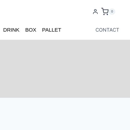
0
DRINK
BOX
PALLET
CONTACT