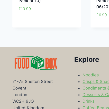
Pack of 10)
Pack 
06/20
£
10.99
£
6.99
Explore
Noodles
Crisps & Sna
71-75 Shelton Street
Condiments 
Covent
Desserts & C
London
Drinks
WC2H 9JQ
Coffee Bean
United Kingdom