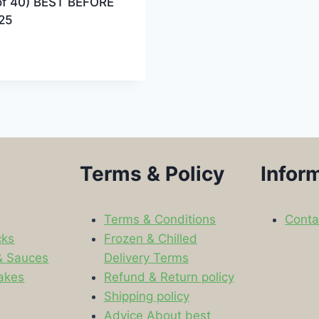
of 40) BEST BEFORE
25
Terms & Policy
Infor
Terms & Conditions
Conta
cks
Frozen & Chilled
& Sauces
Delivery Terms
akes
Refund & Return policy
Shipping policy
s
Advice About best