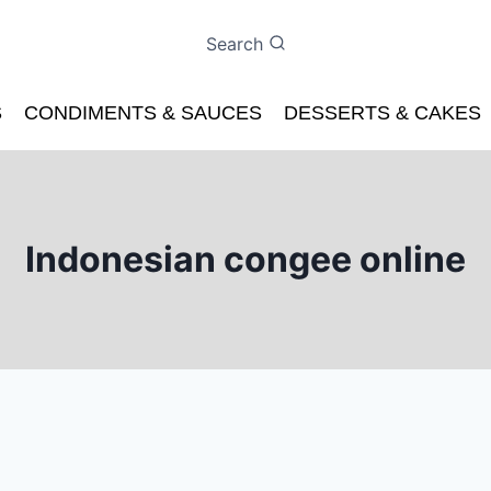
Search
S
CONDIMENTS & SAUCES
DESSERTS & CAKES
Indonesian congee online