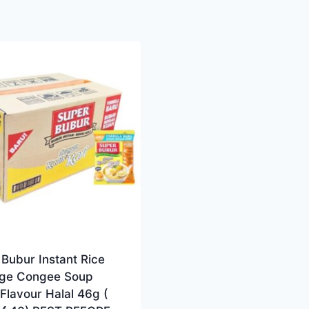
Bubur Instant Rice
dge Congee Soup
Flavour Halal 46g (