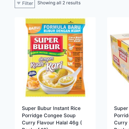
Showing all 2 results
Filter
Super Bubur Instant Rice
Super 
Porridge Congee Soup
Porri
Curry Flavour Halal 46g (
Curry 