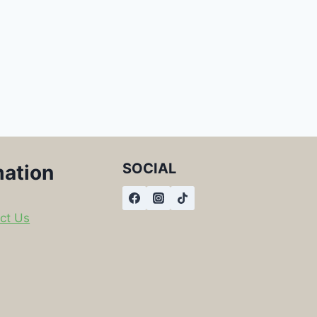
SOCIAL
mation
ct Us