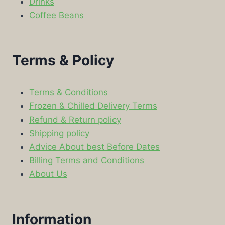
Drinks
Coffee Beans
Terms & Policy
Terms & Conditions
Frozen & Chilled Delivery Terms
Refund & Return policy
Shipping policy
Advice About best Before Dates
Billing Terms and Conditions
About Us
Information