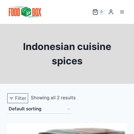
Skip
to
0
content
Indonesian cuisine
spices
Showing all 2 results
Filter