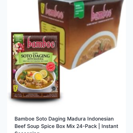
Bamboe Soto Daging Madura Indonesian
Beef Soup Spice Box Mix 24-Pack | Instant