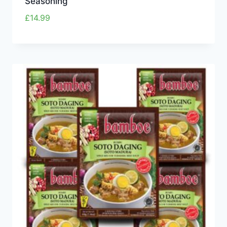
Seasoning
£
14.99