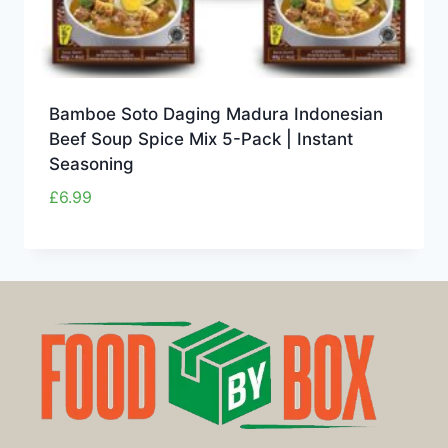
Bamboe Soto Daging Madura Indonesian
Beef Soup Spice Mix 5-Pack | Instant
Seasoning
£
6.99