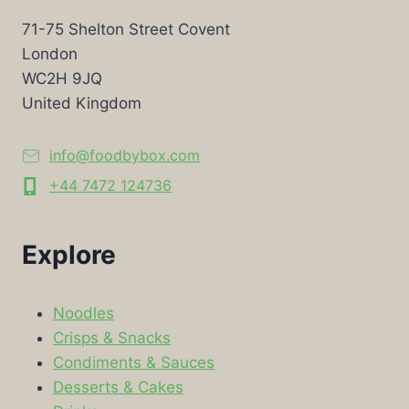
71-75 Shelton Street Covent
London
WC2H 9JQ
United Kingdom
info@foodbybox.com
+44 7472 124736
Explore
Noodles
Crisps & Snacks
Condiments & Sauces
Desserts & Cakes