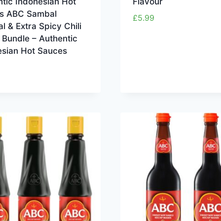
tic Indonesian Hot
Flavour
s ABC Sambal
£
5.99
al & Extra Spicy Chili
 Bundle – Authentic
esian Hot Sauces