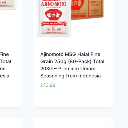
Fine
Ajinomoto MSG Halal Fine
Total
Grain 250g (80-Pack) Total
mi
20KG – Premium Umami
esia
Seasoning from Indonesia
£
73.99