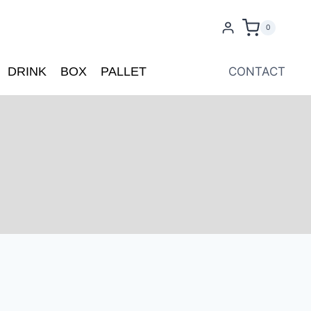
0
DRINK
BOX
PALLET
CONTACT