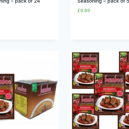
ning – pack of 24
Seasoning – pack of 
£
9.89