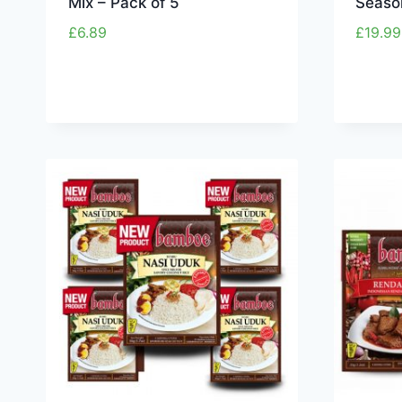
Mix – Pack of 5
Seaso
£
6.89
£
19.99