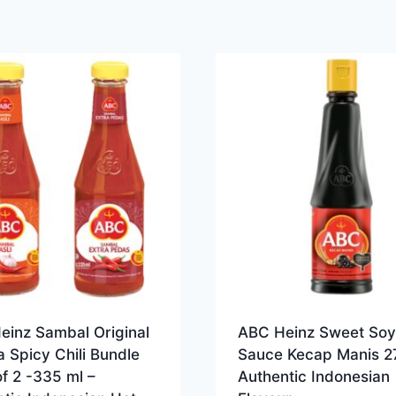
einz Sambal Original
ABC Heinz Sweet Soy
a Spicy Chili Bundle
Sauce Kecap Manis 2
f 2 -335 ml –
Authentic Indonesian