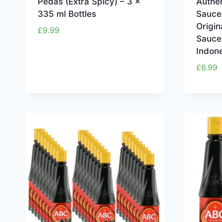
Pedas (Extra Spicy) – 3 x
Authen
335 ml Bottles
Sauce
Origin
£
9.99
Sauce
Indon
£
6.99