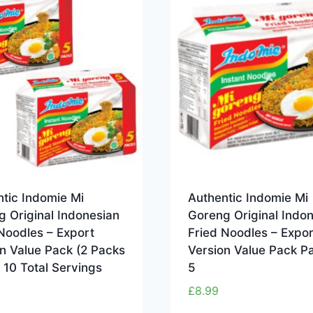
tic Indomie Mi
Authentic Indomie Mi
 Original Indonesian
Goreng Original Indo
Noodles – Export
Fried Noodles – Expor
n Value Pack (2 Packs
Version Value Pack P
– 10 Total Servings
5
£
8.99