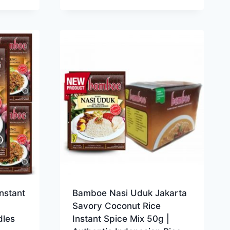
nstant
Bamboe Nasi Uduk Jakarta
Savory Coconut Rice
dles
Instant Spice Mix 50g |