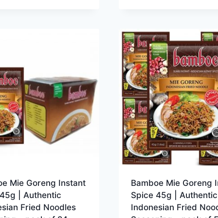
e Mie Goreng Instant
Bamboe Mie Goreng I
45g | Authentic
Spice 45g | Authentic
sian Fried Noodles
Indonesian Fried Noo