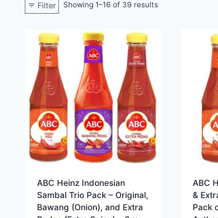
Showing 1–16 of 39 results
Filter
ABC Heinz Indonesian
ABC H
Sambal Trio Pack – Original,
& Extr
Bawang (Onion), and Extra
Pack o