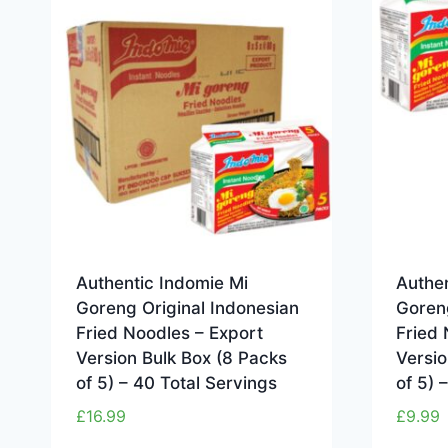
Authentic Indomie Mi
Authen
Goreng Original Indonesian
Goreng
Fried Noodles – Export
Fried 
Version Bulk Box (8 Packs
Versio
of 5) – 40 Total Servings
of 5) 
£
16.99
£
9.99