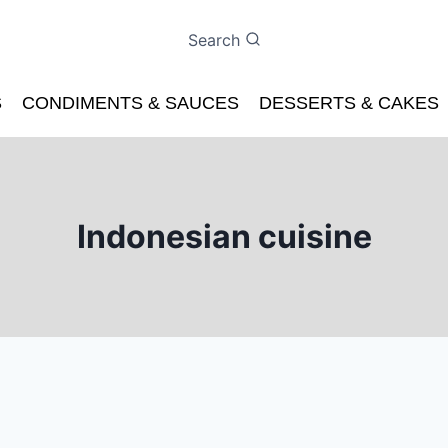
Search
S
CONDIMENTS & SAUCES
DESSERTS & CAKES
Indonesian cuisine