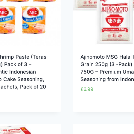
hrimp Paste (Terasi
Ajinomoto MSG Halal 
) Pack of 3 –
Grain 250g (3 -Pack) 
tic Indonesian
750G – Premium Uma
p Cake Seasoning,
Seasoning from Indon
achets, Pack of 20
£
6.99