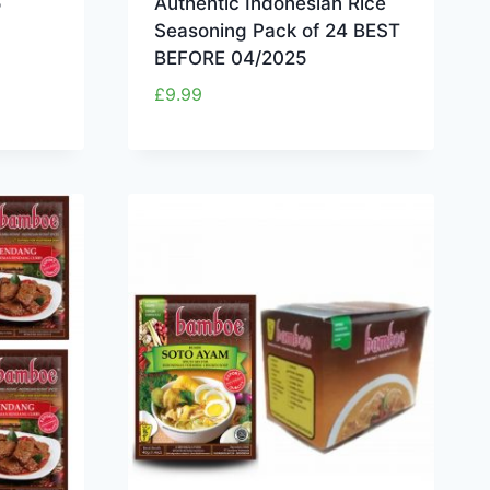
5
Authentic Indonesian Rice
Seasoning Pack of 24 BEST
BEFORE 04/2025
£
9.99