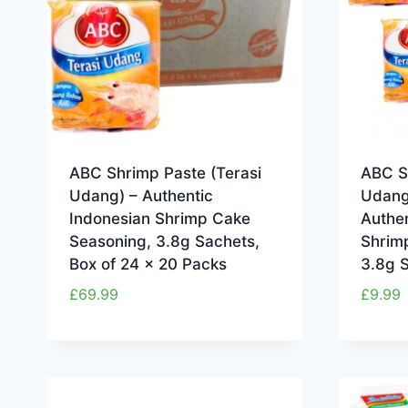
ABC Shrimp Paste (Terasi
ABC S
Udang) – Authentic
Udang
Indonesian Shrimp Cake
Authen
Seasoning, 3.8g Sachets,
Shrim
Box of 24 x 20 Packs
3.8g S
£
69.99
£
9.99