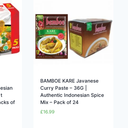
BAMBOE KARE Javanese
nesian
Curry Paste – 36G |
t
Authentic Indonesian Spice
acks of
Mix – Pack of 24
£
16.99