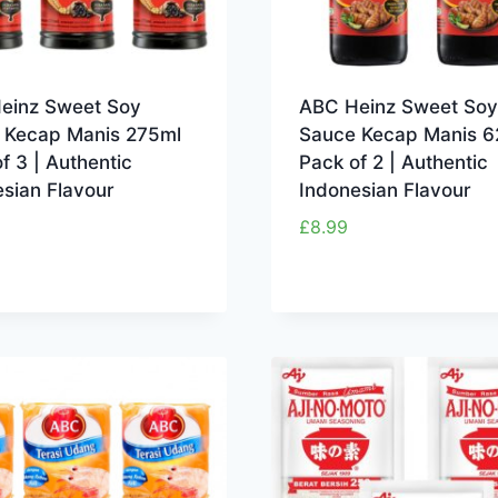
einz Sweet Soy
ABC Heinz Sweet Soy
 Kecap Manis 275ml
Sauce Kecap Manis 6
f 3 | Authentic
Pack of 2 | Authentic
sian Flavour
Indonesian Flavour
£
8.99