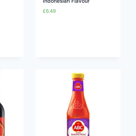
Indonesian Flavour
£
6.49