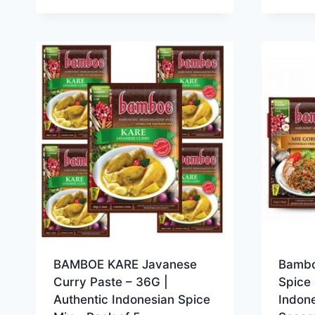
BAMBOE KARE Javanese
Bambo
Curry Paste – 36G |
Spice 
Authentic Indonesian Spice
Indone