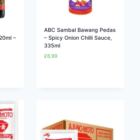
ABC Sambal Bawang Pedas
20ml –
– Spicy Onion Chilli Sauce,
335ml
£
6.99