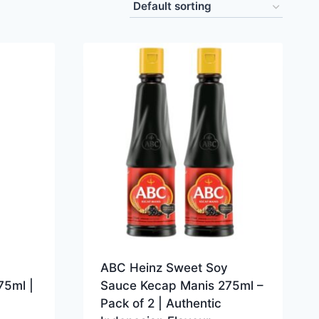
ABC Heinz Sweet Soy
75ml |
Sauce Kecap Manis 275ml –
Pack of 2 | Authentic