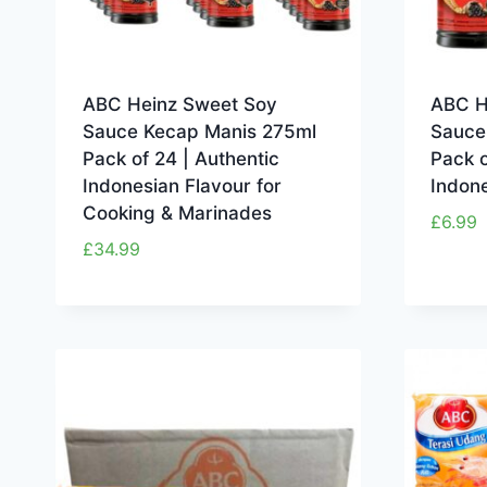
ABC Heinz Sweet Soy
ABC H
Sauce Kecap Manis 275ml
Sauce
Pack of 24 | Authentic
Pack o
Indonesian Flavour for
Indone
Cooking & Marinades
£
6.99
£
34.99