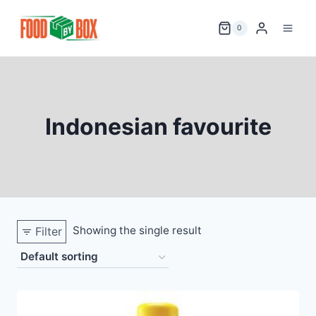
Skip
to
0
content
Indonesian favourite
Showing the single result
Filter