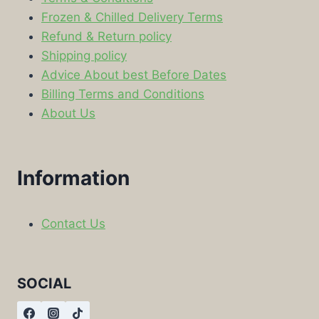
Frozen & Chilled Delivery Terms
Refund & Return policy
Shipping policy
Advice About best Before Dates
Billing Terms and Conditions
About Us
Information
Contact Us
SOCIAL