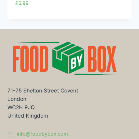
£
6.99
71-75 Shelton Street Covent
London
WC2H 9JQ
United Kingdom
info@foodbybox.com