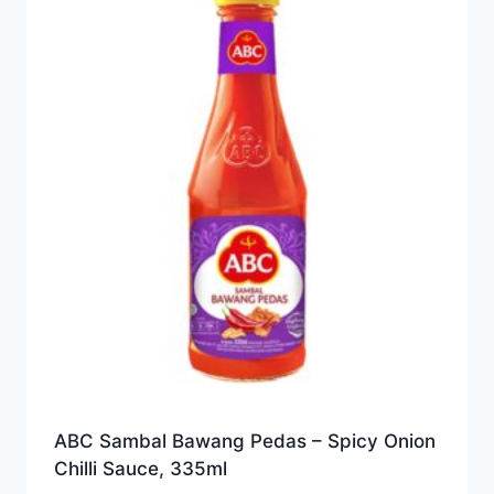
ABC Sambal Bawang Pedas – Spicy Onion
Chilli Sauce, 335ml