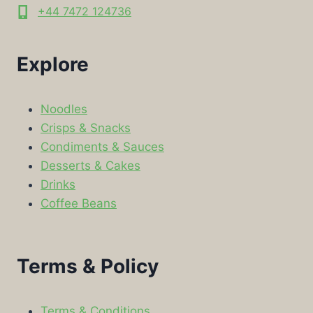
+44 7472 124736
Explore
Noodles
Crisps & Snacks
Condiments & Sauces
Desserts & Cakes
Drinks
Coffee Beans
Terms & Policy
Terms & Conditions