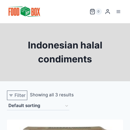
Skip
to
0
content
Indonesian halal
condiments
Showing all 3 results
Filter