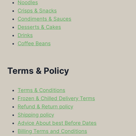
Noodles
Crisps & Snacks
Condiments & Sauces
Desserts & Cakes
Drinks
Coffee Beans
Terms & Policy
Terms & Conditions
Frozen & Chilled Delivery Terms
Refund & Return policy
Shipping policy
Advice About best Before Dates
Billing Terms and Conditions