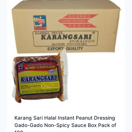
Karang Sari Halal Instant Peanut Dressing
Gado-Gado Non-Spicy Sauce Box Pack of