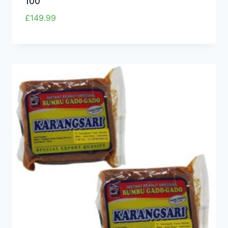
100
£
149.99