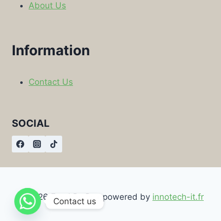
About Us
Information
Contact Us
SOCIAL
© 2026 Food By Box powered by
innotech-it.fr
Contact us