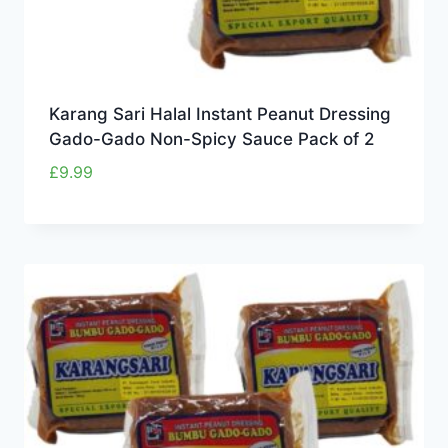
Karang Sari Halal Instant Peanut Dressing
Gado-Gado Non-Spicy Sauce Pack of 2
£
9.99