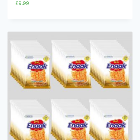
£
9.99