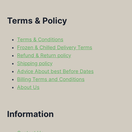
Terms & Policy
Terms & Conditions
Frozen & Chilled Delivery Terms
Refund & Return policy
Shipping policy
Advice About best Before Dates
Billing Terms and Conditions
About Us
Information