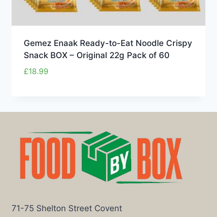
Gemez Enaak Ready-to-Eat Noodle Crispy
Snack BOX – Original 22g Pack of 60
£
18.99
71-75 Shelton Street Covent