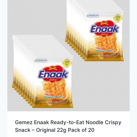
Gemez Enaak Ready-to-Eat Noodle Crispy
Snack – Original 22g Pack of 20