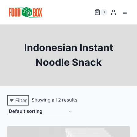
Skip
to
0
content
Indonesian Instant
Noodle Snack
Showing all 2 results
Filter