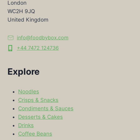
London
WC2H 9JQ
United Kingdom
info@foodbybox.com
+44 7472 124736
Explore
Noodles
Crisps & Snacks
Condiments & Sauces
Desserts & Cakes
Drinks
Coffee Beans