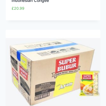
Indonesian Congee
£
20.99