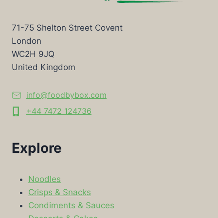
71-75 Shelton Street Covent
London
WC2H 9JQ
United Kingdom
info@foodbybox.com
+44 7472 124736
Explore
Noodles
Crisps & Snacks
Condiments & Sauces