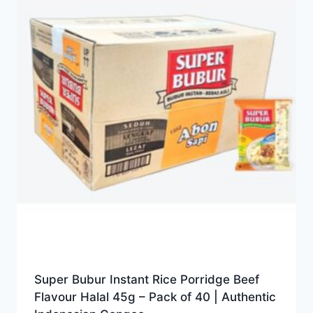
Super Bubur Instant Rice Porridge Beef
Flavour Halal 45g – Pack of 40 | Authentic