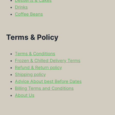
Desserts & Cakes
Drinks
Coffee Beans
Terms & Policy
Terms & Conditions
Frozen & Chilled Delivery Terms
Refund & Return policy
Shipping policy
Advice About best Before Dates
Billing Terms and Conditions
About Us