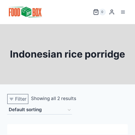
Skip
to
0
content
Indonesian rice porridge
Showing all 2 results
Filter