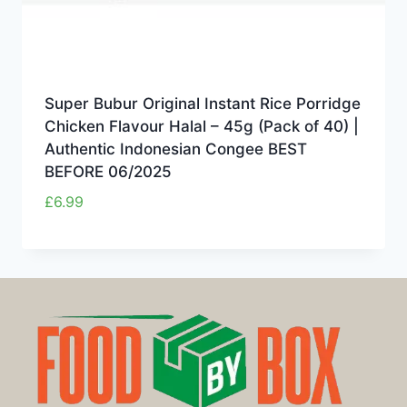
Super Bubur Original Instant Rice Porridge
Chicken Flavour Halal – 45g (Pack of 40) |
Authentic Indonesian Congee BEST
BEFORE 06/2025
£
6.99