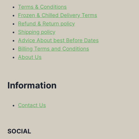
Terms & Conditions
Frozen & Chilled Delivery Terms
Refund & Return policy
Shipping policy
Advice About best Before Dates
Billing Terms and Conditions
About Us
Information
Contact Us
SOCIAL