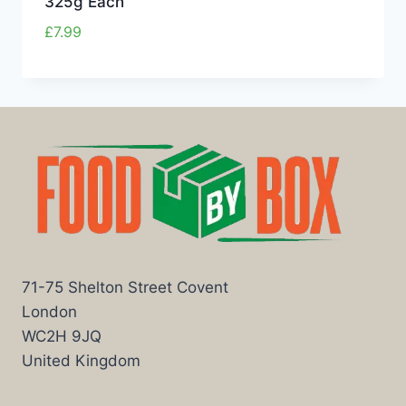
325g Each
£
7.99
71-75 Shelton Street Covent
London
WC2H 9JQ
United Kingdom