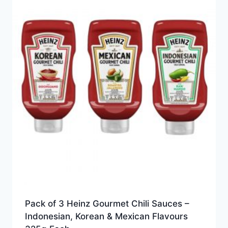
Pack of 3 Heinz Gourmet Chili Sauces –
Indonesian, Korean & Mexican Flavours