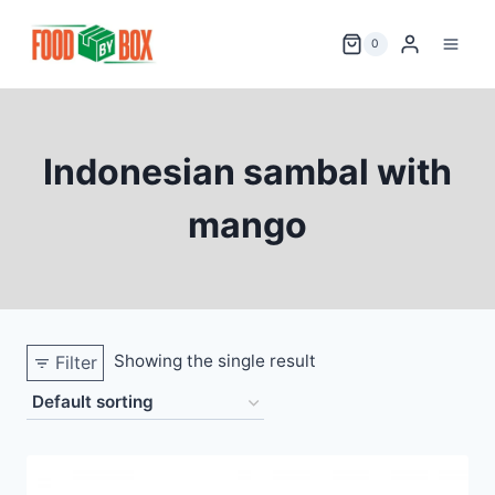
Skip
to
0
content
Indonesian sambal with
mango
Showing the single result
Filter