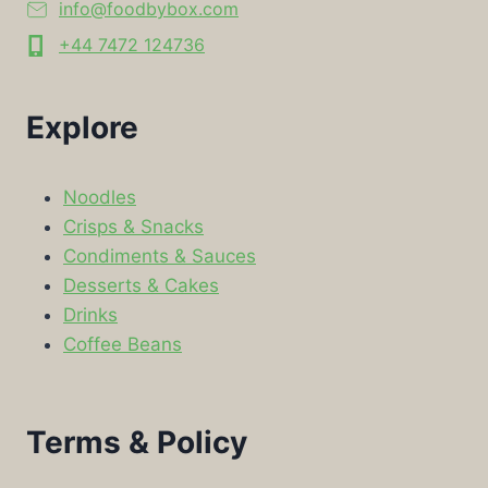
info@foodbybox.com
+44 7472 124736
Explore
Noodles
Crisps & Snacks
Condiments & Sauces
Desserts & Cakes
Drinks
Coffee Beans
Terms & Policy