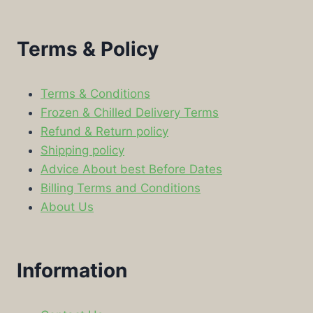
Terms & Policy
Terms & Conditions
Frozen & Chilled Delivery Terms
Refund & Return policy
Shipping policy
Advice About best Before Dates
Billing Terms and Conditions
About Us
Information