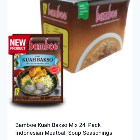
Bamboe Kuah Bakso Mix 24-Pack –
Indonesian Meatball Soup Seasonings