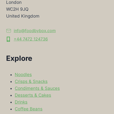
London
WC2H 9JQ
United Kingdom
info@foodbybox.com
+44 7472 124736
Explore
Noodles
Crisps & Snacks
Condiments & Sauces
Desserts & Cakes
Drinks
Coffee Beans