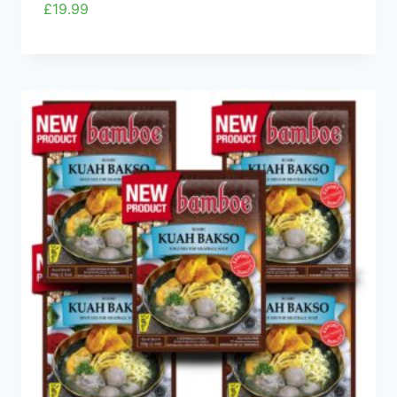
£
19.99