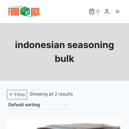
Skip
to
0
content
indonesian seasoning
bulk
Showing all 2 results
Filter