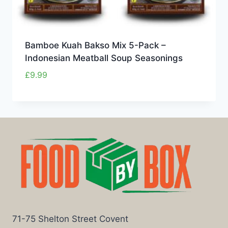
Bamboe Kuah Bakso Mix 5-Pack –
Indonesian Meatball Soup Seasonings
£
9.99
71-75 Shelton Street Covent