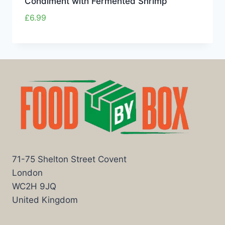
Condiment with Fermented Shrimp
£
6.99
71-75 Shelton Street Covent
London
WC2H 9JQ
United Kingdom