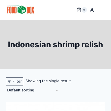
Skip
to
0
content
Indonesian shrimp relish
Showing the single result
Filter