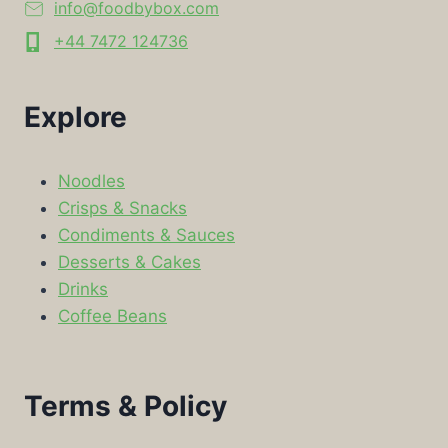
info@foodbybox.com
+44 7472 124736
Explore
Noodles
Crisps & Snacks
Condiments & Sauces
Desserts & Cakes
Drinks
Coffee Beans
Terms & Policy