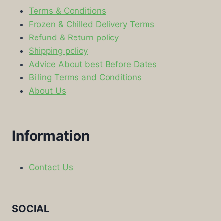
Terms & Conditions
Frozen & Chilled Delivery Terms
Refund & Return policy
Shipping policy
Advice About best Before Dates
Billing Terms and Conditions
About Us
Information
Contact Us
SOCIAL