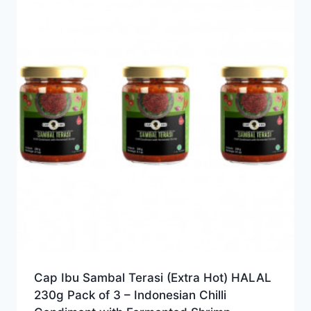
Cap Ibu Sambal Terasi (Extra Hot) HALAL
230g Pack of 3 – Indonesian Chilli