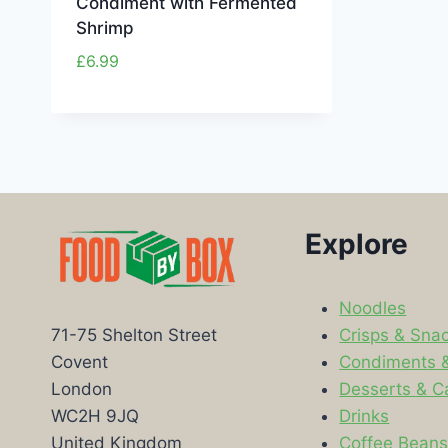
Condiment with Fermented
Shrimp
£
6.99
Explore
Noodles
Crisps & Sna
71-75 Shelton Street
Condiments 
Covent
Desserts & C
London
Drinks
WC2H 9JQ
Coffee Bean
United Kingdom