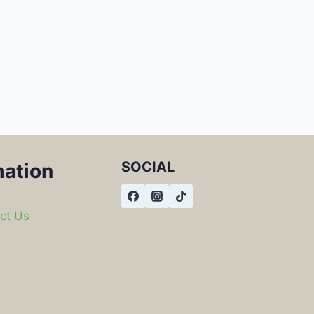
SOCIAL
mation
ct Us