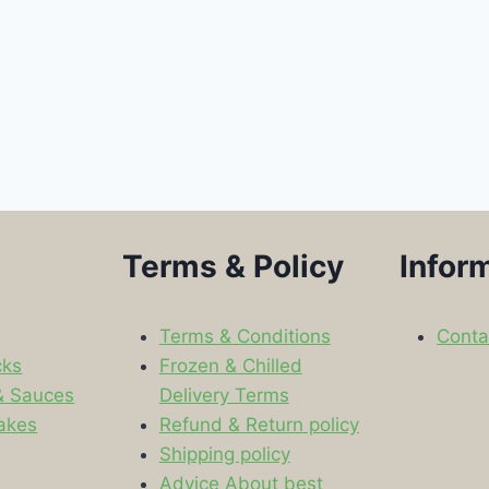
Terms & Policy
Infor
Terms & Conditions
Conta
cks
Frozen & Chilled
& Sauces
Delivery Terms
akes
Refund & Return policy
Shipping policy
s
Advice About best