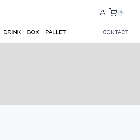
0
DRINK
BOX
PALLET
CONTACT