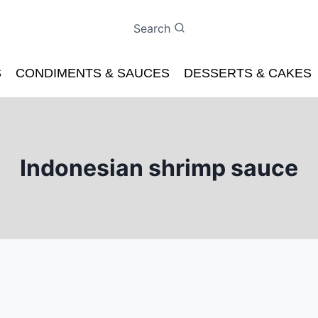
Search
S
CONDIMENTS & SAUCES
DESSERTS & CAKES
Indonesian shrimp sauce