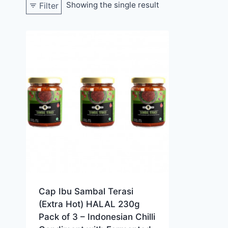
Showing the single result
Filter
Cap Ibu Sambal Terasi
(Extra Hot) HALAL 230g
Pack of 3 – Indonesian Chilli