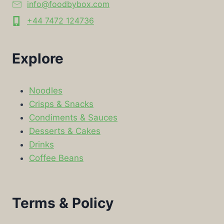
info@foodbybox.com
+44 7472 124736
Explore
Noodles
Crisps & Snacks
Condiments & Sauces
Desserts & Cakes
Drinks
Coffee Beans
Terms & Policy