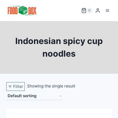
Skip
to
0
content
Indonesian spicy cup
noodles
Showing the single result
Filter