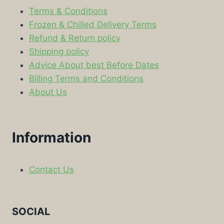
Terms & Conditions
Frozen & Chilled Delivery Terms
Refund & Return policy
Shipping policy
Advice About best Before Dates
Billing Terms and Conditions
About Us
Information
Contact Us
SOCIAL