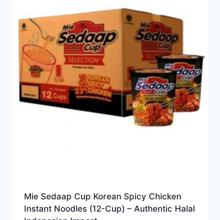
Mie Sedaap Cup Korean Spicy Chicken
Instant Noodles (12-Cup) – Authentic Halal