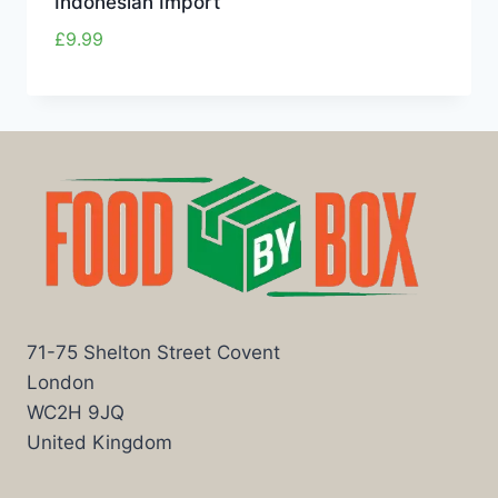
Indonesian Import
£
9.99
71-75 Shelton Street Covent
London
WC2H 9JQ
United Kingdom