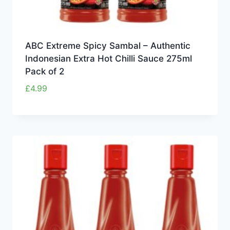
ABC Extreme Spicy Sambal – Authentic
Indonesian Extra Hot Chilli Sauce 275ml
Pack of 2
£
4.99