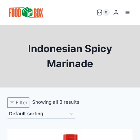
Skip
to
0
content
Indonesian Spicy
Marinade
Showing all 3 results
Filter