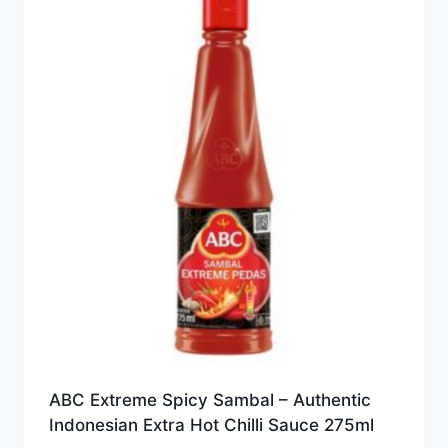
ABC Extreme Spicy Sambal – Authentic
Indonesian Extra Hot Chilli Sauce 275ml