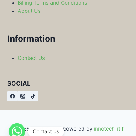
Billing Terms and Conditions
About Us
Information
Contact Us
SOCIAL
© 2026 Food By Box powered by
innotech-it.fr
Contact us