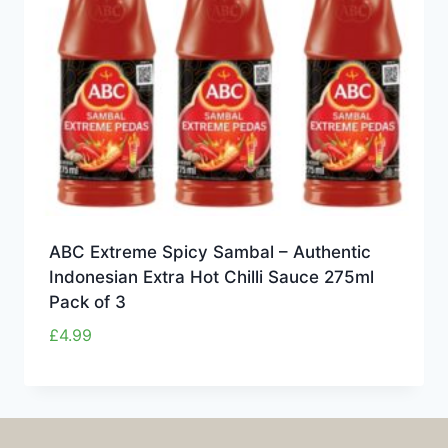
ABC Extreme Spicy Sambal – Authentic
Indonesian Extra Hot Chilli Sauce 275ml
Pack of 3
£
4.99