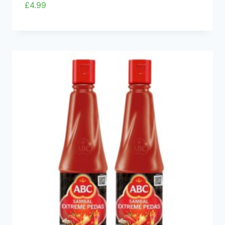
£
4.99