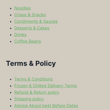
Noodles
Crisps & Snacks
Condiments & Sauces
Desserts & Cakes
Drinks
Coffee Beans
Terms & Policy
Terms & Conditions
Frozen & Chilled Delivery Terms
Refund & Return policy
Shipping policy
Advice About best Before Dates