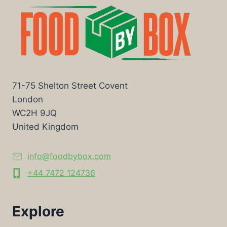
71-75 Shelton Street Covent
London
WC2H 9JQ
United Kingdom
info@foodbybox.com
+44 7472 124736
Explore