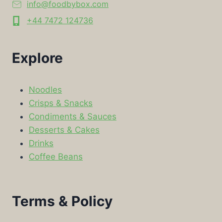
info@foodbybox.com
+44 7472 124736
Explore
Noodles
Crisps & Snacks
Condiments & Sauces
Desserts & Cakes
Drinks
Coffee Beans
Terms & Policy