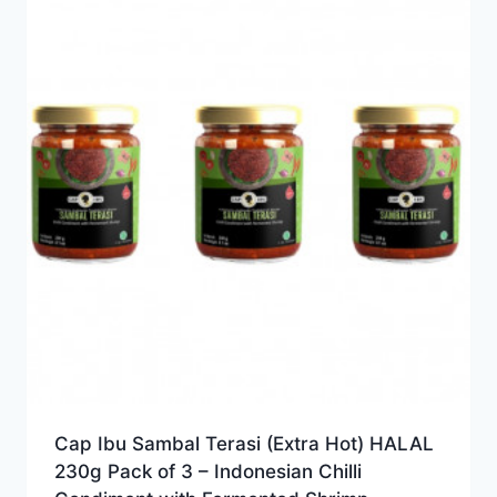
Cap Ibu Sambal Terasi (Extra Hot) HALAL
230g Pack of 3 – Indonesian Chilli