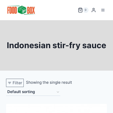
Skip
to
0
content
Indonesian stir-fry sauce
Showing the single result
Filter