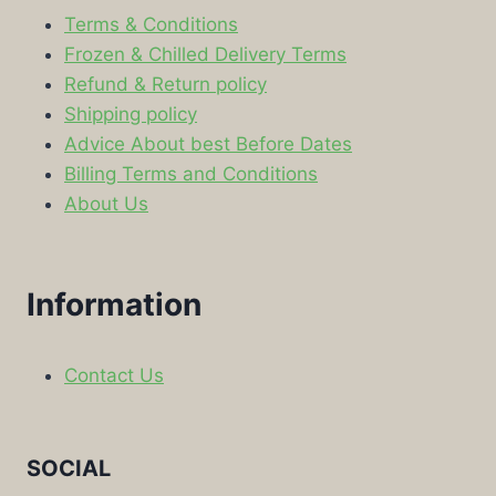
Terms & Conditions
Frozen & Chilled Delivery Terms
Refund & Return policy
Shipping policy
Advice About best Before Dates
Billing Terms and Conditions
About Us
Information
Contact Us
SOCIAL