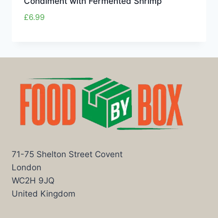
Condiment with Fermented Shrimp
£
6.99
71-75 Shelton Street Covent
London
WC2H 9JQ
United Kingdom