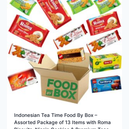
Indonesian Tea Time Food By Box –
Assorted Package of 13 Items with Roma