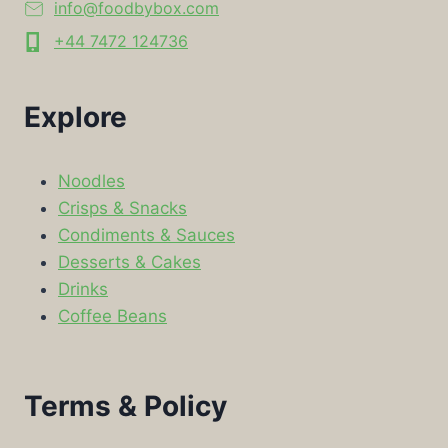
info@foodbybox.com
+44 7472 124736
Explore
Noodles
Crisps & Snacks
Condiments & Sauces
Desserts & Cakes
Drinks
Coffee Beans
Terms & Policy