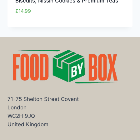
Biscuits, Nissin Cookies & Premium Teas
£
14.99
71-75 Shelton Street Covent
London
WC2H 9JQ
United Kingdom