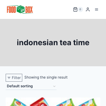
Skip
to
0
content
indonesian tea time
Showing the single result
Filter