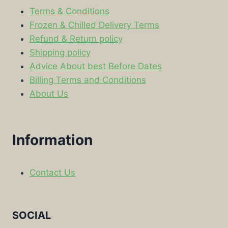
Terms & Conditions
Frozen & Chilled Delivery Terms
Refund & Return policy
Shipping policy
Advice About best Before Dates
Billing Terms and Conditions
About Us
Information
Contact Us
SOCIAL