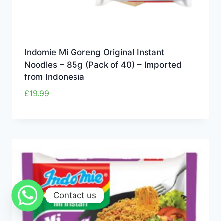
Indomie Mi Goreng Original Instant
Noodles – 85g (Pack of 40) – Imported
from Indonesia
£
19.99
Contact us