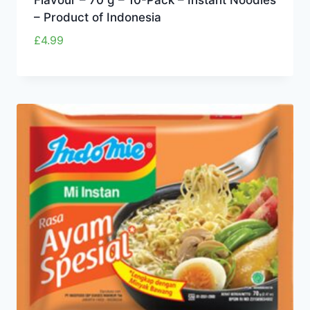
– Product of Indonesia
£
4.99