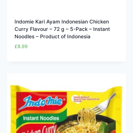
Indomie Kari Ayam Indonesian Chicken
Curry Flavour – 72 g – 5-Pack – Instant
Noodles – Product of Indonesia
£
8.99