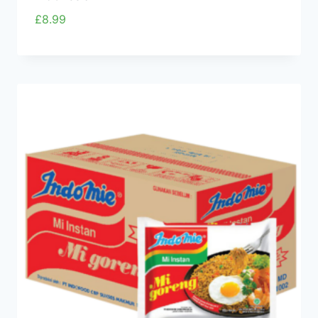
£
8.99