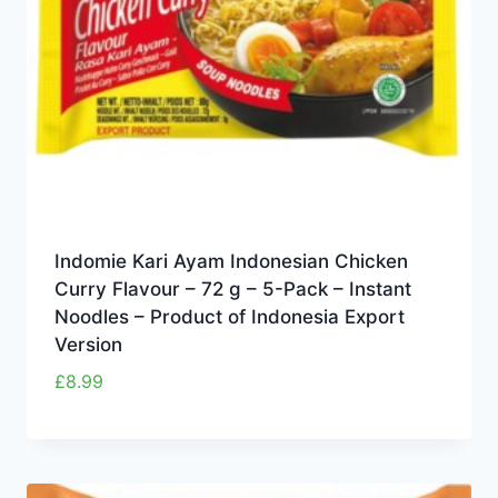
Indomie Kari Ayam Indonesian Chicken
Curry Flavour – 72 g – 5-Pack – Instant
Noodles – Product of Indonesia Export
Version
£
8.99