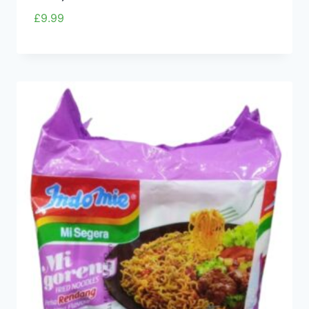
£
9.99