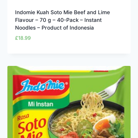
Indomie Kuah Soto Mie Beef and Lime
Flavour – 70 g – 40-Pack – Instant
Noodles – Product of Indonesia
£
18.99