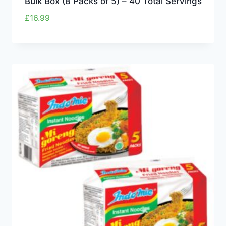
Bulk Box (8 Packs of 5) – 40 Total Servings
£
16.99