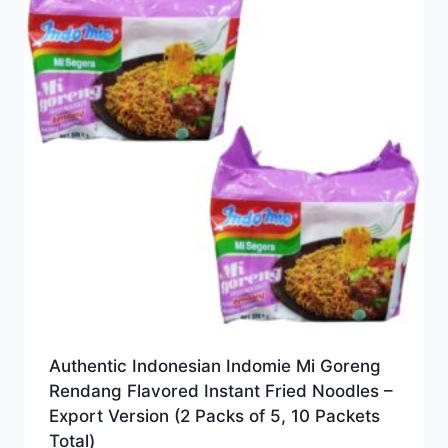
Authentic Indonesian Indomie Mi Goreng
Rendang Flavored Instant Fried Noodles –
Export Version (2 Packs of 5, 10 Packets
Total)