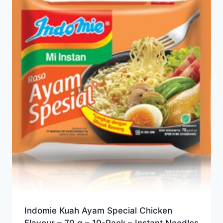
Indomie Kuah Ayam Special Chicken
Flavour – 70 g – 10-Pack – Instant Noodles