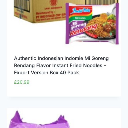
Authentic Indonesian Indomie Mi Goreng
Rendang Flavor Instant Fried Noodles –
Export Version Box 40 Pack
£
20.99