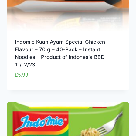
Indomie Kuah Ayam Special Chicken
Flavour – 70 g – 40-Pack – Instant
Noodles – Product of Indonesia BBD
11/12/23
£
5.99