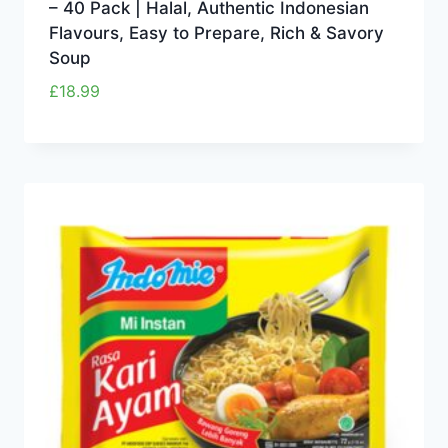
– 40 Pack | Halal, Authentic Indonesian
Flavours, Easy to Prepare, Rich & Savory
Soup
£
18.99