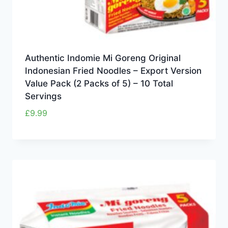
Authentic Indomie Mi Goreng Original
Indonesian Fried Noodles – Export Version
Value Pack (2 Packs of 5) – 10 Total
Servings
£
9.99