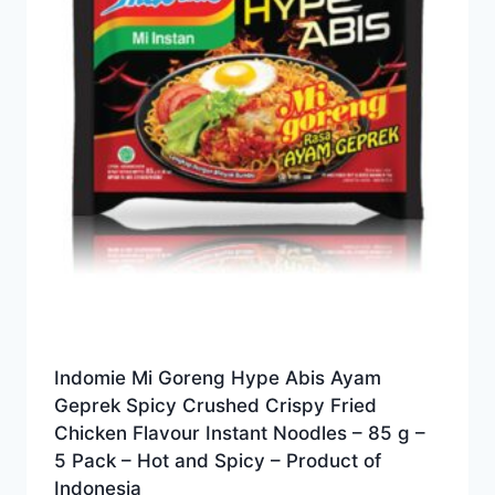
Indomie Mi Goreng Hype Abis Ayam
Geprek Spicy Crushed Crispy Fried
Chicken Flavour Instant Noodles – 85 g –
5 Pack – Hot and Spicy – Product of
Indonesia