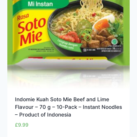
Indomie Kuah Soto Mie Beef and Lime
Flavour – 70 g – 10-Pack – Instant Noodles
– Product of Indonesia
£
9.99