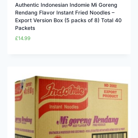
Authentic Indonesian Indomie Mi Goreng
Rendang Flavor Instant Fried Noodles –
Export Version Box (5 packs of 8) Total 40
Packets
£
14.99