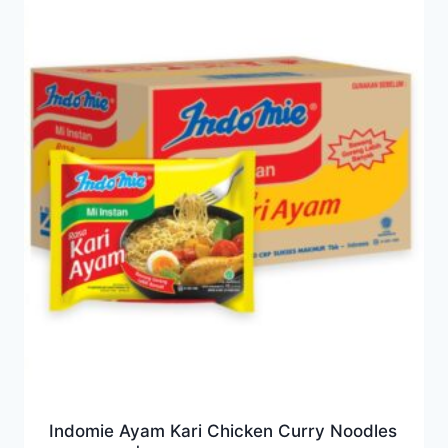
Indomie Ayam Kari Chicken Curry Noodles