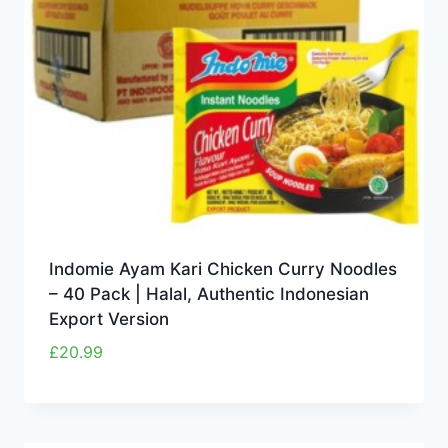
Indomie Ayam Kari Chicken Curry Noodles
– 40 Pack | Halal, Authentic Indonesian
Export Version
£
20.99