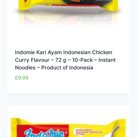
Indomie Kari Ayam Indonesian Chicken
Curry Flavour – 72 g – 10-Pack – Instant
Noodles – Product of Indonesia
£
9.99