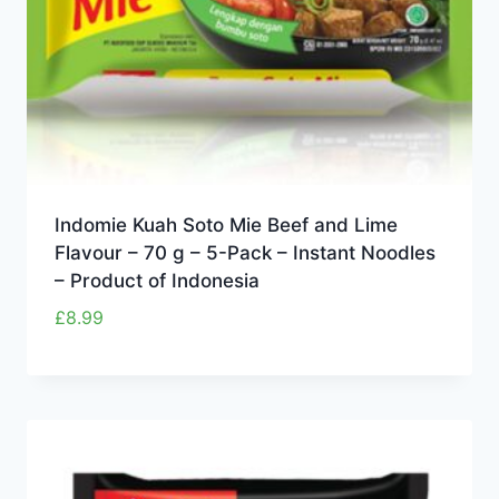
Indomie Kuah Soto Mie Beef and Lime
Flavour – 70 g – 5-Pack – Instant Noodles
– Product of Indonesia
£
8.99