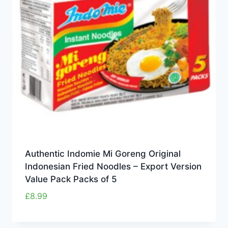
Authentic Indomie Mi Goreng Original
Indonesian Fried Noodles – Export Version
Value Pack Packs of 5
£
8.99