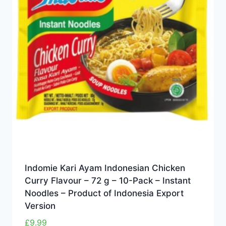
Indomie Kari Ayam Indonesian Chicken
Curry Flavour – 72 g – 10-Pack – Instant
Noodles – Product of Indonesia Export
Version
£
9.99