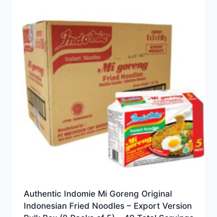
Authentic Indomie Mi Goreng Original
Indonesian Fried Noodles – Export Version