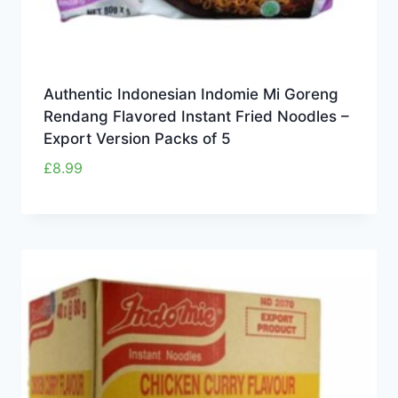
Authentic Indonesian Indomie Mi Goreng
Rendang Flavored Instant Fried Noodles –
Export Version Packs of 5
£
8.99