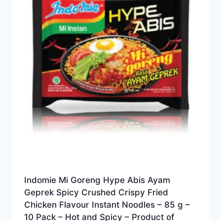
Indomie Mi Goreng Hype Abis Ayam
Geprek Spicy Crushed Crispy Fried
Chicken Flavour Instant Noodles – 85 g –
10 Pack – Hot and Spicy – Product of