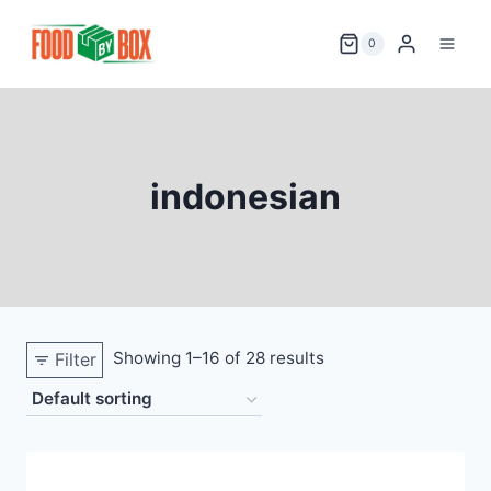
Skip
to
0
content
indonesian
Showing 1–16 of 28 results
Filter