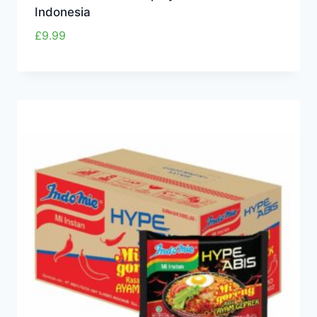
Indonesia
£
9.99