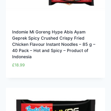
Indomie Mi Goreng Hype Abis Ayam
Geprek Spicy Crushed Crispy Fried
Chicken Flavour Instant Noodles – 85 g –
40 Pack – Hot and Spicy – Product of
Indonesia
£
18.99