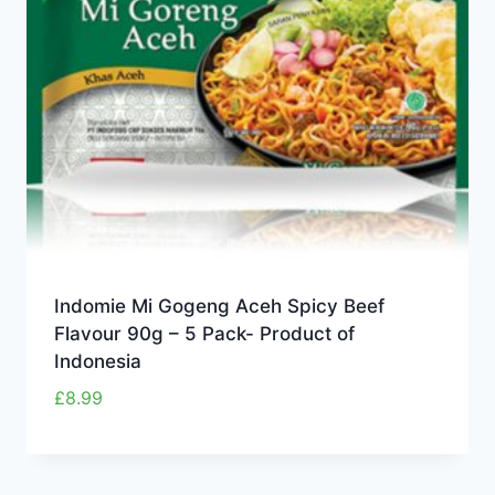
Indomie Mi Gogeng Aceh Spicy Beef
Flavour 90g – 5 Pack- Product of
Indonesia
£
8.99