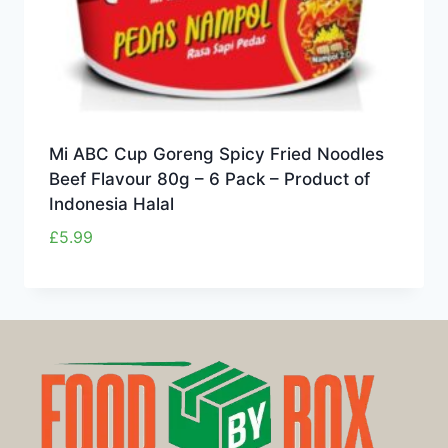
Mi ABC Cup Goreng Spicy Fried Noodles
Beef Flavour 80g – 6 Pack – Product of
Indonesia Halal
£
5.99