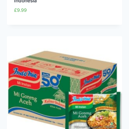
Indonesia
£
9.99