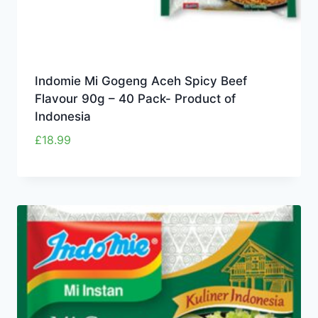
Indomie Mi Gogeng Aceh Spicy Beef
Flavour 90g – 40 Pack- Product of
Indonesia
£
18.99