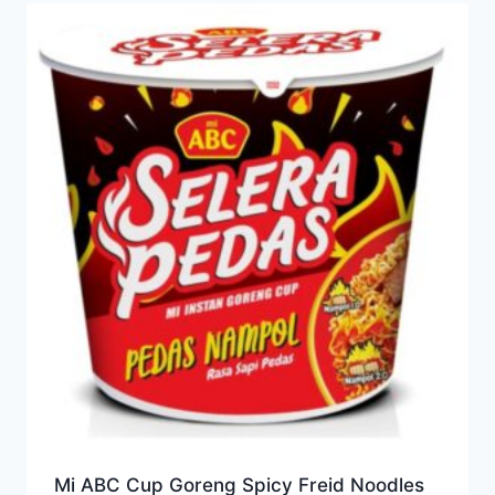
Mi ABC Cup Goreng Spicy Freid Noodles