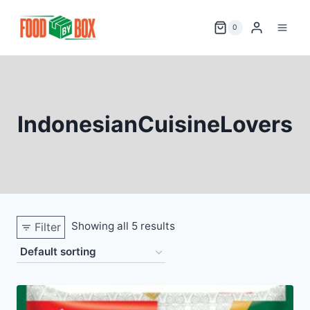
Skip
to
0
content
IndonesianCuisineLovers
Showing all 5 results
Filter