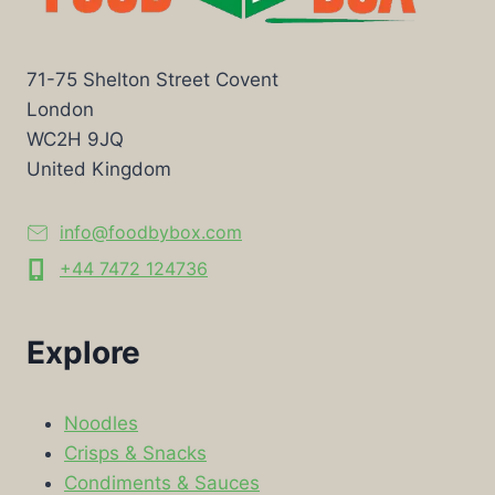
71-75 Shelton Street Covent
London
WC2H 9JQ
United Kingdom
info@foodbybox.com
+44 7472 124736
Explore
Noodles
Crisps & Snacks
Condiments & Sauces