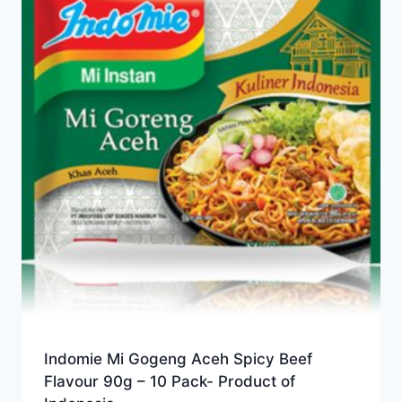
Indomie Mi Gogeng Aceh Spicy Beef
Flavour 90g – 10 Pack- Product of