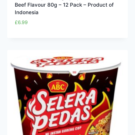
Beef Flavour 80g – 12 Pack – Product of
Indonesia
£
6.99