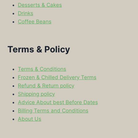
Desserts & Cakes
Drinks
Coffee Beans
Terms & Policy
Terms & Conditions
Frozen & Chilled Delivery Terms
Refund & Return policy
Shipping policy
Advice About best Before Dates
Billing Terms and Conditions
About Us