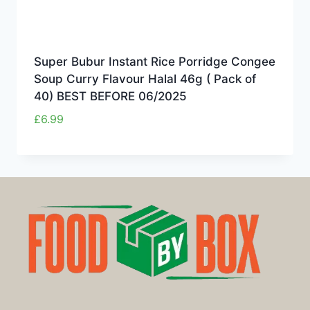
Super Bubur Instant Rice Porridge Congee
Soup Curry Flavour Halal 46g ( Pack of
40) BEST BEFORE 06/2025
£
6.99