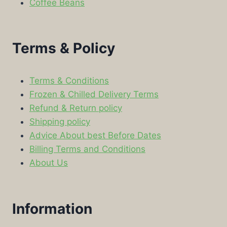
Coffee Beans
Terms & Policy
Terms & Conditions
Frozen & Chilled Delivery Terms
Refund & Return policy
Shipping policy
Advice About best Before Dates
Billing Terms and Conditions
About Us
Information