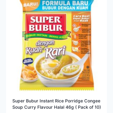
Super Bubur Instant Rice Porridge Congee
Soup Curry Flavour Halal 46g ( Pack of 10)