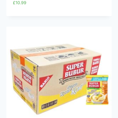
£
10.99