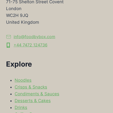
71-75 Shelton Street Covent
London
WC2H 9JQ
United Kingdom
info@foodbybox.com
+44 7472 124736
Explore
Noodles
Crisps & Snacks
Condiments & Sauces
Desserts & Cakes
Drinks