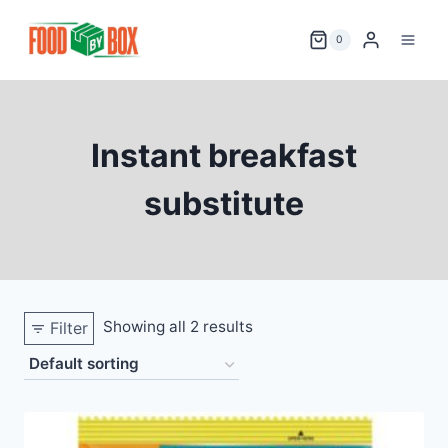
Skip
to
0
content
Instant breakfast
substitute
Showing all 2 results
Filter