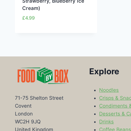
Strawberry, Blueberry Ice
Cream)
£
4.99
Explore
Noodles
Crisps & Sna
71-75 Shelton Street
Condiments 
Covent
Desserts & C
London
Drinks
WC2H 9JQ
Coffee Bean
United Kingdom