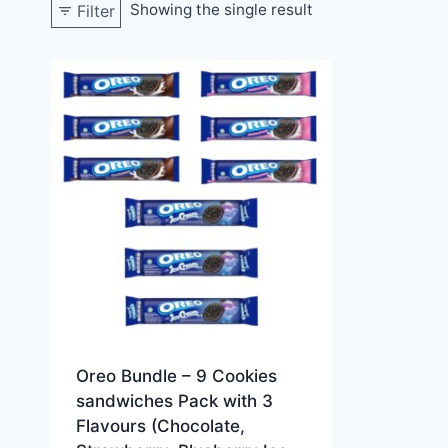
Showing the single result
Filter
Oreo Bundle – 9 Cookies
sandwiches Pack with 3
Flavours (Chocolate,