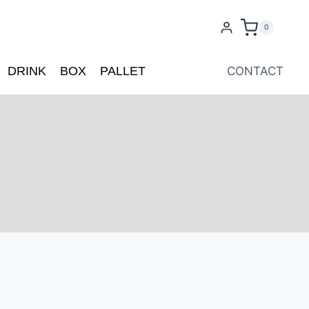
0
DRINK
BOX
PALLET
CONTACT