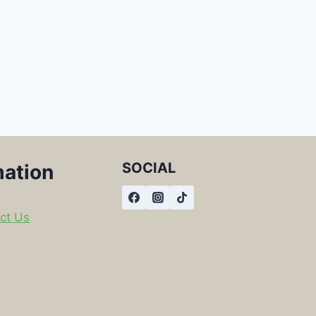
SOCIAL
mation
ct Us