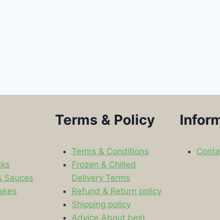
Terms & Policy
Infor
Terms & Conditions
Conta
cks
Frozen & Chilled
& Sauces
Delivery Terms
akes
Refund & Return policy
Shipping policy
s
Advice About best