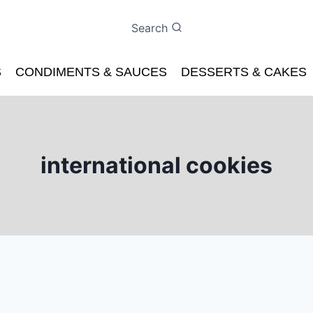
Search
S
CONDIMENTS & SAUCES
DESSERTS & CAKES
international cookies