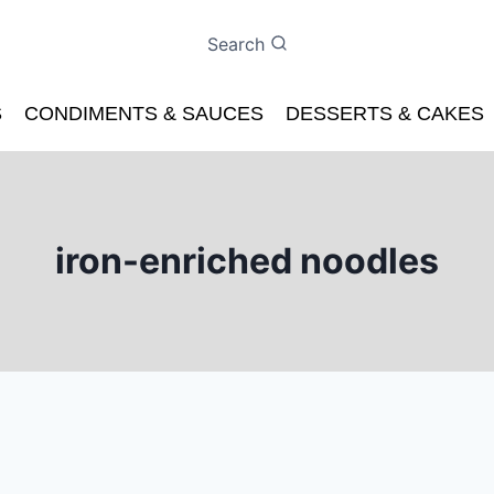
Search
S
CONDIMENTS & SAUCES
DESSERTS & CAKES
iron-enriched noodles