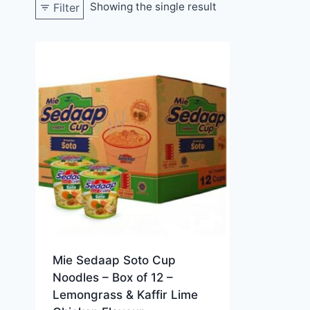
Showing the single result
Filter
Mie Sedaap Soto Cup
Noodles – Box of 12 –
Lemongrass & Kaffir Lime