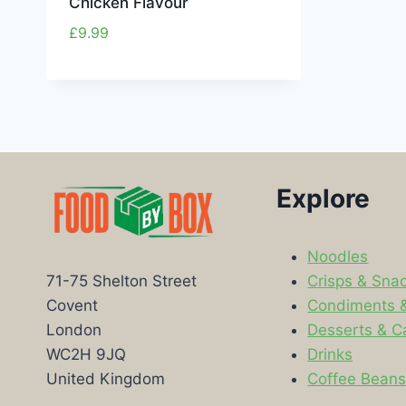
Chicken Flavour
£
9.99
Explore
Noodles
Crisps & Sna
71-75 Shelton Street
Condiments 
Covent
Desserts & C
London
Drinks
WC2H 9JQ
Coffee Bean
United Kingdom