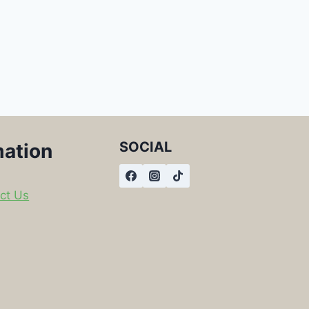
SOCIAL
mation
ct Us