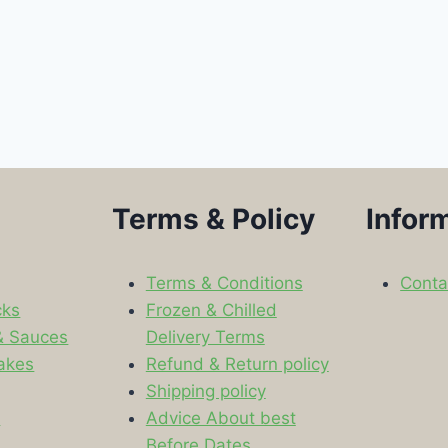
Terms & Policy
Infor
Terms & Conditions
Conta
cks
Frozen & Chilled
& Sauces
Delivery Terms
akes
Refund & Return policy
Shipping policy
s
Advice About best
Before Dates