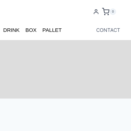
0
DRINK
BOX
PALLET
CONTACT