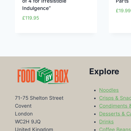
of 4 for Irresistible
Parts
Indulgence”
£
19.99
£
119.95
Explore
Noodles
Crisps & Sna
71-75 Shelton Street
Condiments 
Covent
Desserts & C
London
Drinks
WC2H 9JQ
Coffee Bean
United Kingdom