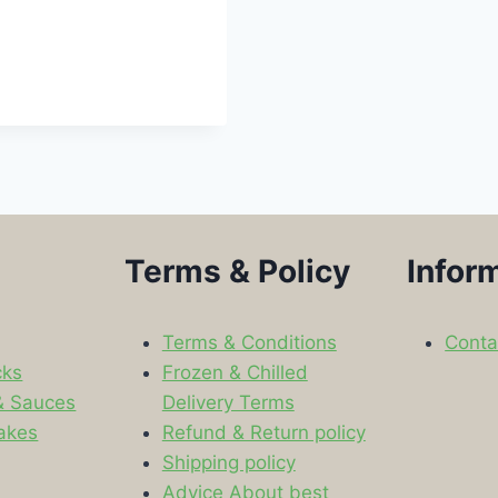
Terms & Policy
Infor
Terms & Conditions
Conta
cks
Frozen & Chilled
& Sauces
Delivery Terms
akes
Refund & Return policy
Shipping policy
s
Advice About best