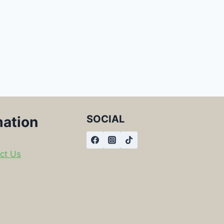
SOCIAL
mation
ct Us