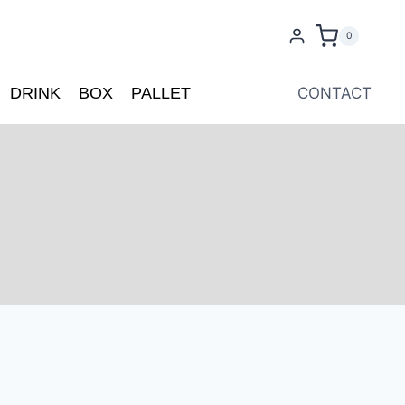
0
DRINK
BOX
PALLET
CONTACT