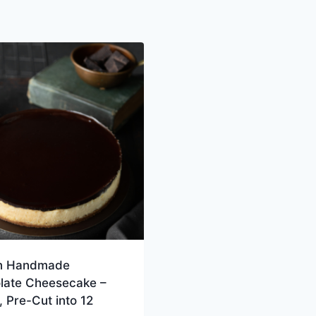
n Handmade
late Cheesecake –
 Pre-Cut into 12