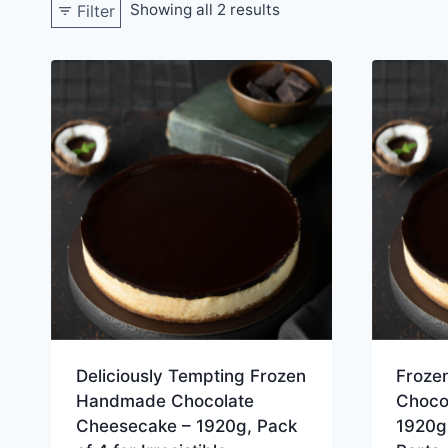
Showing all 2 results
Filter
Deliciously Tempting Frozen
Froze
Handmade Chocolate
Choco
Cheesecake – 1920g, Pack
1920g,