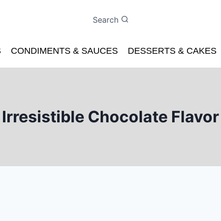
Search
S
CONDIMENTS & SAUCES
DESSERTS & CAKES
Irresistible Chocolate Flavor