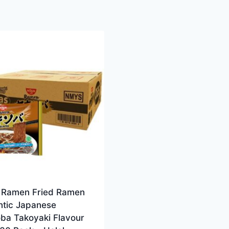
n Ramen Fried Ramen
ntic Japanese
oba Takoyaki Flavour