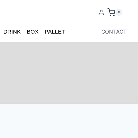
0
DRINK
BOX
PALLET
CONTACT