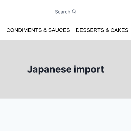
Search
S
CONDIMENTS & SAUCES
DESSERTS & CAKES
Japanese import