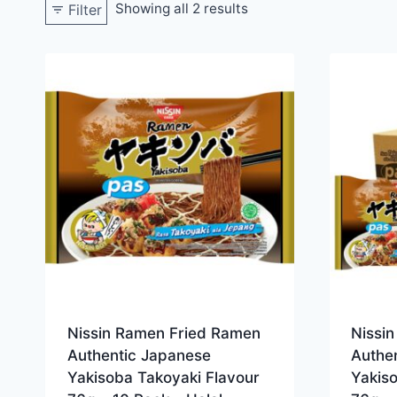
Showing all 2 results
Filter
Nissin Ramen Fried Ramen
Nissi
Authentic Japanese
Authe
Yakisoba Takoyaki Flavour
Yakis