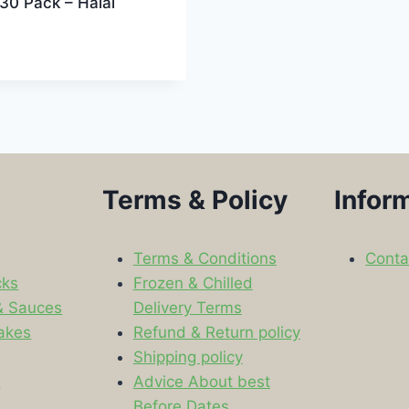
30 Pack – Halal
Terms & Policy
Infor
Terms & Conditions
Conta
cks
Frozen & Chilled
& Sauces
Delivery Terms
akes
Refund & Return policy
Shipping policy
s
Advice About best
Before Dates