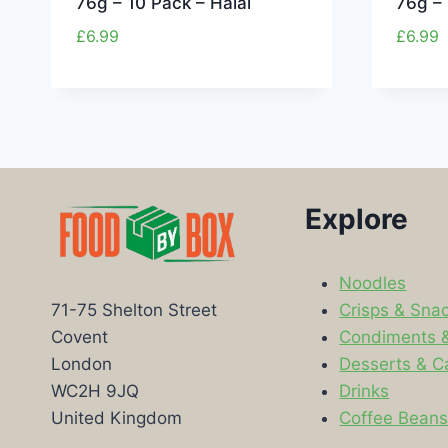
76g – 10 Pack – Halal
76g – 
£
6.99
£
6.99
Explore
Noodles
Crisps & Sna
71-75 Shelton Street
Condiments 
Covent
Desserts & C
London
Drinks
WC2H 9JQ
Coffee Bean
United Kingdom