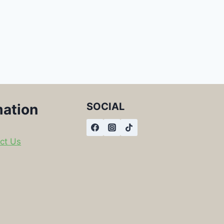
SOCIAL
mation
ct Us