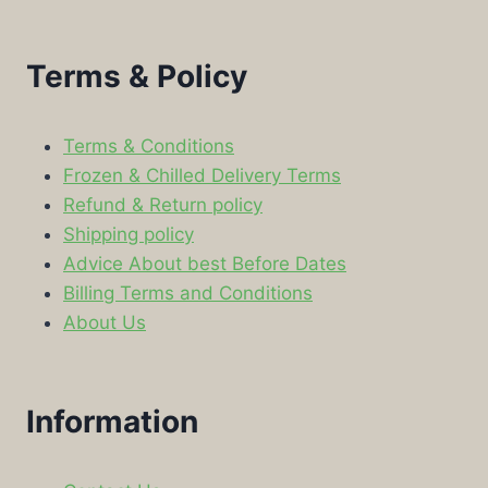
Terms & Policy
Terms & Conditions
Frozen & Chilled Delivery Terms
Refund & Return policy
Shipping policy
Advice About best Before Dates
Billing Terms and Conditions
About Us
Information