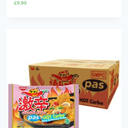
£
9.99