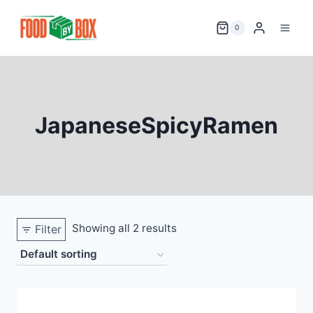
Skip
to
0
content
JapaneseSpicyRamen
Showing all 2 results
Filter