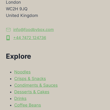
London
WC2H 9JQ
United Kingdom
info@foodbybox.com
+44 7472 124736
Explore
Noodles
Crisps & Snacks
Condiments & Sauces
Desserts & Cakes
Drinks
Coffee Beans