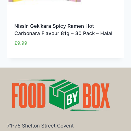
Nissin Gekikara Spicy Ramen Hot
Carbonara Flavour 81g – 30 Pack – Halal
£
9.99
71-75 Shelton Street Covent