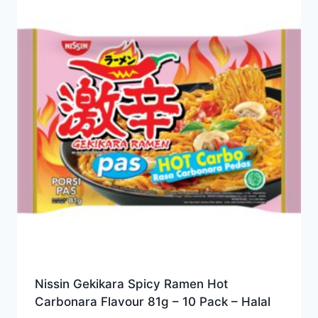
Nissin Gekikara Spicy Ramen Hot
Carbonara Flavour 81g – 10 Pack – Halal