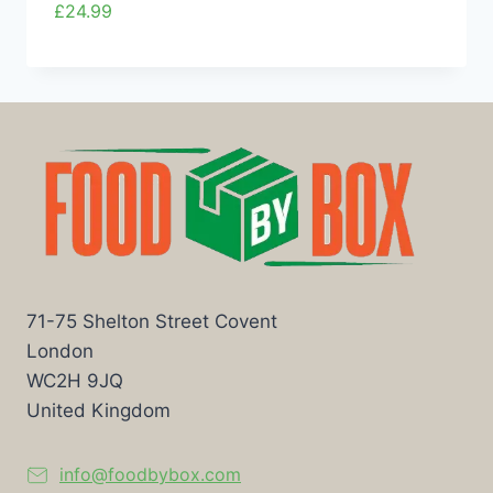
£
24.99
71-75 Shelton Street Covent
London
WC2H 9JQ
United Kingdom
info@foodbybox.com