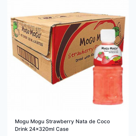
Mogu Mogu Strawberry Nata de Coco
Drink 24x320ml Case