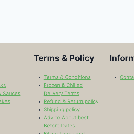
Terms & Policy
Infor
Terms & Conditions
Conta
cks
Frozen & Chilled
& Sauces
Delivery Terms
akes
Refund & Return policy
Shipping policy
s
Advice About best
Before Dates
Billing Terms and