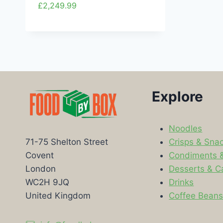
£
2,249.99
Explore
Noodles
Crisps & Sna
71-75 Shelton Street
Condiments 
Covent
Desserts & C
London
Drinks
WC2H 9JQ
Coffee Bean
United Kingdom