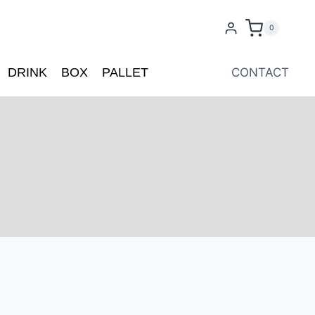
0
DRINK
BOX
PALLET
CONTACT