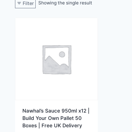
Showing the single result
Filter
Nawhal’s Sauce 950ml x12 |
Build Your Own Pallet 50
Boxes | Free UK Delivery