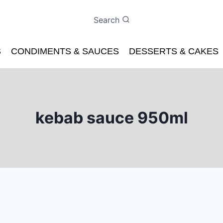
Search
S
CONDIMENTS & SAUCES
DESSERTS & CAKES
kebab sauce 950ml