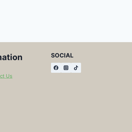
SOCIAL
mation
ct Us