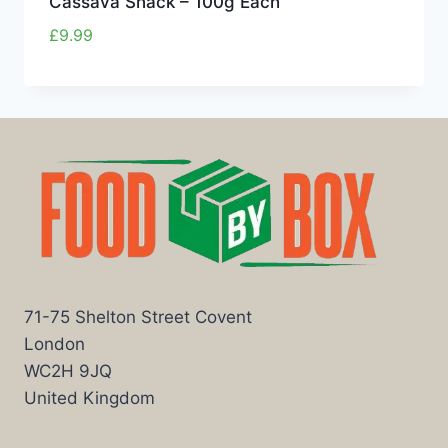
Cassava Snack – 100g Each
£
9.99
71-75 Shelton Street Covent
London
WC2H 9JQ
United Kingdom