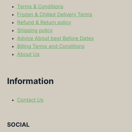
Terms & Conditions
Frozen & Chilled Delivery Terms
Refund & Return policy
Shipping policy
Advice About best Before Dates
Billing Terms and Conditions
About Us
Information
Contact Us
SOCIAL