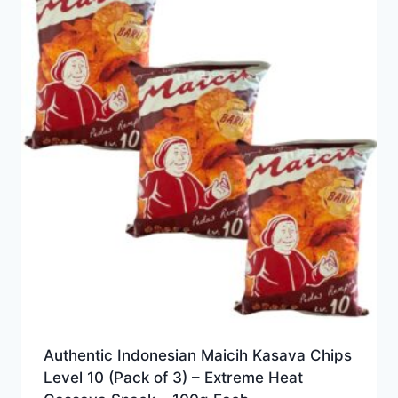
Authentic Indonesian Maicih Kasava Chips
Level 10 (Pack of 3) – Extreme Heat