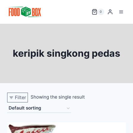
Skip
to
0
content
keripik singkong pedas
Showing the single result
Filter