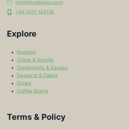
info@foodbybox.com
+44 7472 124736
Explore
Noodles
Crisps & Snacks
Condiments & Sauces
Desserts & Cakes
Drinks
Coffee Beans
Terms & Policy