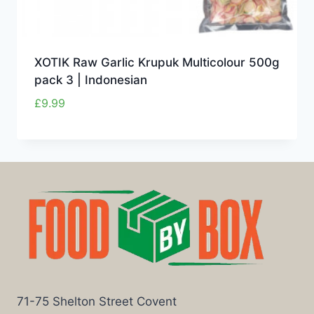
XOTIK Raw Garlic Krupuk Multicolour 500g
pack 3 | Indonesian
£
9.99
71-75 Shelton Street Covent