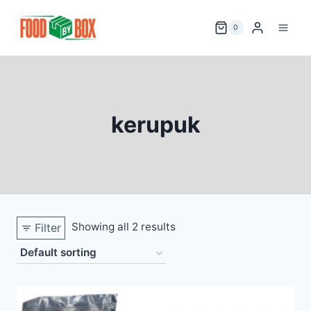
Skip
to
0
content
kerupuk
Showing all 2 results
Filter