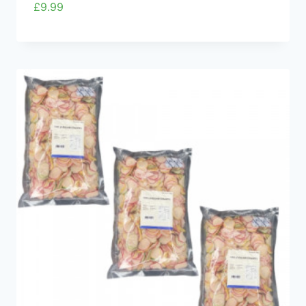
£
9.99