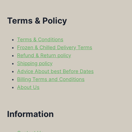
Terms & Policy
Terms & Conditions
Frozen & Chilled Delivery Terms
Refund & Return policy
Shipping policy
Advice About best Before Dates
Billing Terms and Conditions
About Us
Information