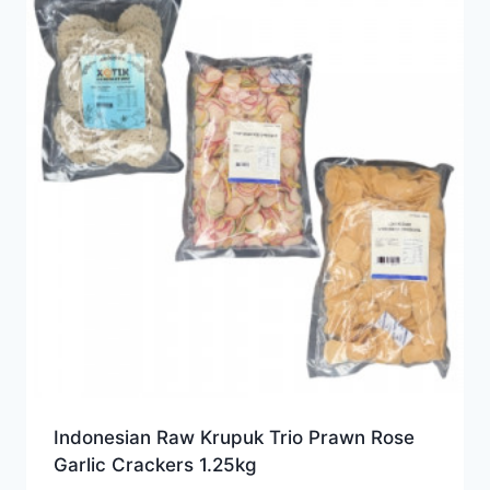
Indonesian Raw Krupuk Trio Prawn Rose
Garlic Crackers 1.25kg