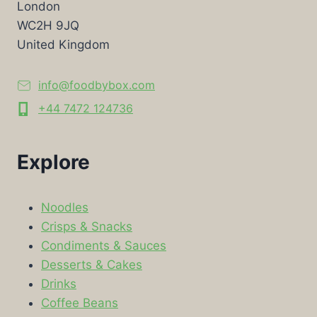
London
WC2H 9JQ
United Kingdom
info@foodbybox.com
+44 7472 124736
Explore
Noodles
Crisps & Snacks
Condiments & Sauces
Desserts & Cakes
Drinks
Coffee Beans