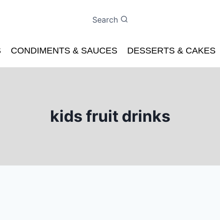
Search
S
CONDIMENTS & SAUCES
DESSERTS & CAKES
kids fruit drinks