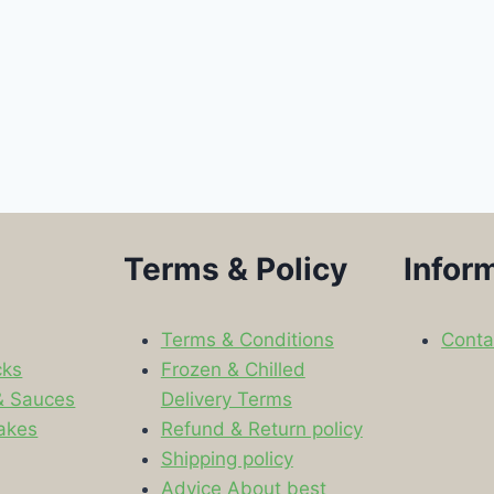
Terms & Policy
Infor
Terms & Conditions
Conta
cks
Frozen & Chilled
& Sauces
Delivery Terms
akes
Refund & Return policy
Shipping policy
s
Advice About best