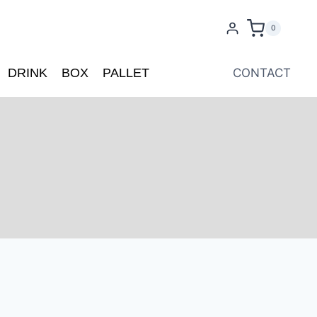
0
DRINK
BOX
PALLET
CONTACT