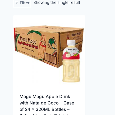
Showing the single result
Filter
Mogu Mogu Apple Drink
with Nata de Coco – Case
of 24 x 320ML Bottles –