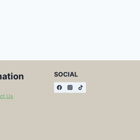
SOCIAL
mation
ct Us