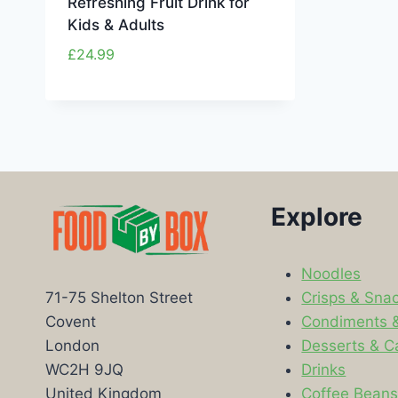
Refreshing Fruit Drink for
Kids & Adults
£
24.99
Explore
Noodles
Crisps & Sna
71-75 Shelton Street
Condiments 
Covent
Desserts & C
London
Drinks
WC2H 9JQ
Coffee Bean
United Kingdom