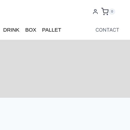
0
DRINK
BOX
PALLET
CONTACT