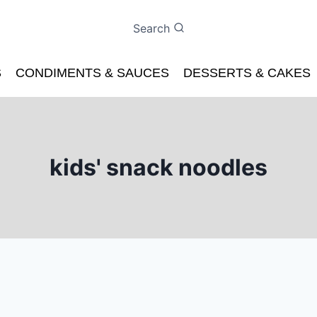
Search
S
CONDIMENTS & SAUCES
DESSERTS & CAKES
kids' snack noodles