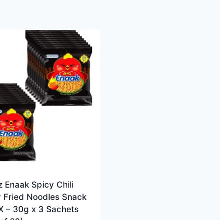
 Enaak Spicy Chili
y Fried Noodles Snack
X – 30g x 3 Sachets