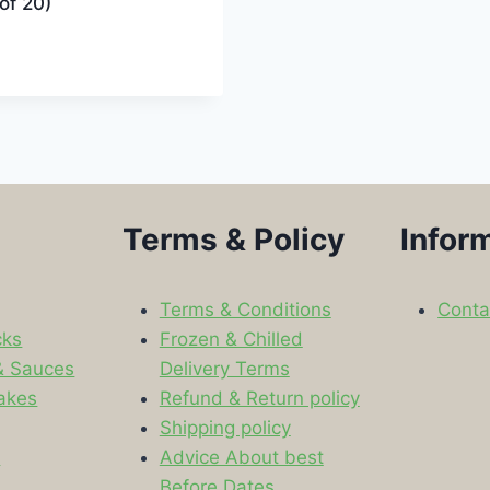
of 20)
Terms & Policy
Infor
Terms & Conditions
Conta
cks
Frozen & Chilled
& Sauces
Delivery Terms
akes
Refund & Return policy
Shipping policy
s
Advice About best
Before Dates