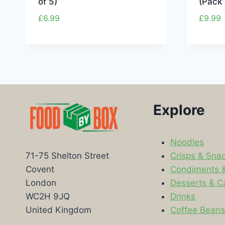
of 5)
(Pack 
£
6.99
£
9.99
Explore
Noodles
Crisps & Sna
71-75 Shelton Street
Condiments 
Covent
Desserts & C
London
Drinks
WC2H 9JQ
Coffee Bean
United Kingdom