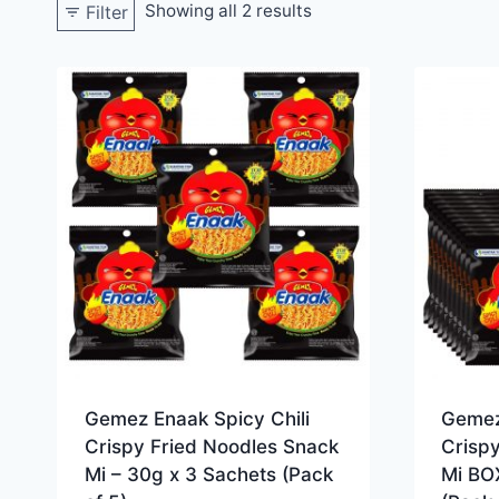
Showing all 2 results
Filter
Gemez Enaak Spicy Chili
Gemez
Crispy Fried Noodles Snack
Crisp
Mi – 30g x 3 Sachets (Pack
Mi BO