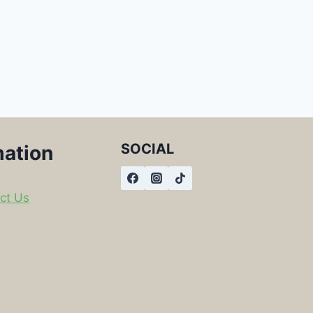
SOCIAL
mation
ct Us