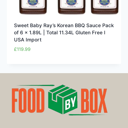
Sweet Baby Ray’s Korean BBQ Sauce Pack
of 6 x 1.89L | Total 11.34L Gluten Free I
USA Import
£
119.99