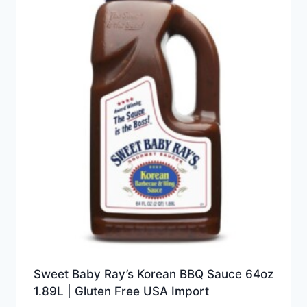
Sweet Baby Ray’s Korean BBQ Sauce 64oz
1.89L | Gluten Free USA Import