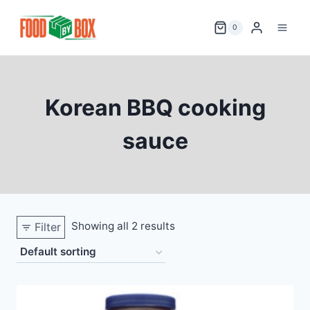
Skip
to
0
content
Korean BBQ cooking
sauce
Showing all 2 results
Filter