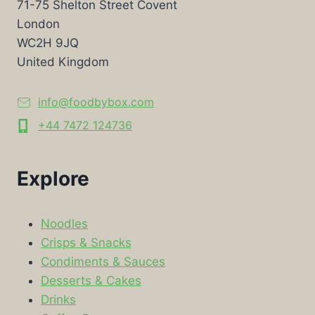
71-75 Shelton Street Covent
London
WC2H 9JQ
United Kingdom
info@foodbybox.com
+44 7472 124736
Explore
Noodles
Crisps & Snacks
Condiments & Sauces
Desserts & Cakes
Drinks