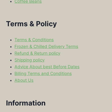
Coffee Beans
Terms & Policy
Terms & Conditions
Frozen & Chilled Delivery Terms
Refund & Return policy
Shipping policy
Advice About best Before Dates
Billing Terms and Conditions
About Us
Information