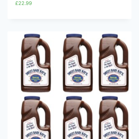
£
22.99