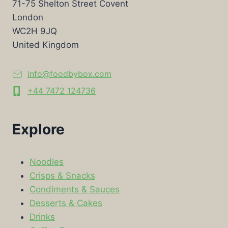
71-75 Shelton Street Covent
London
WC2H 9JQ
United Kingdom
info@foodbybox.com
+44 7472 124736
Explore
Noodles
Crisps & Snacks
Condiments & Sauces
Desserts & Cakes
Drinks