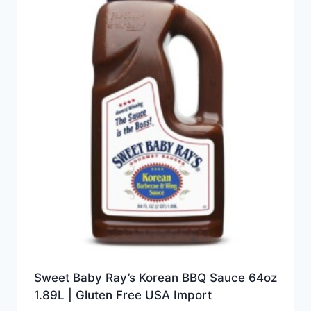
Sweet Baby Ray’s Korean BBQ Sauce 64oz
1.89L | Gluten Free USA Import