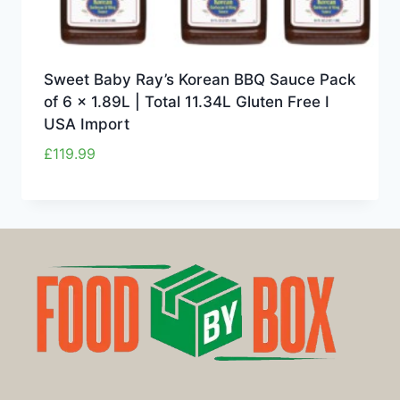
Sweet Baby Ray’s Korean BBQ Sauce Pack
of 6 x 1.89L | Total 11.34L Gluten Free I
USA Import
£
119.99