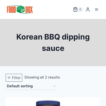
Skip
to
0
content
Korean BBQ dipping
sauce
Showing all 2 results
Filter