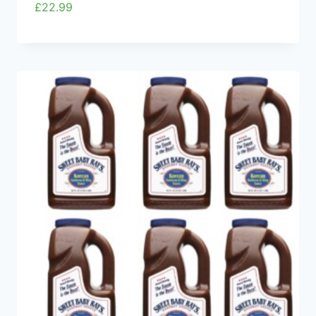
£
22.99