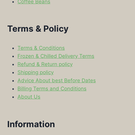
Coffee Beans
Terms & Policy
Terms & Conditions
Frozen & Chilled Delivery Terms
Refund & Return policy
Shipping policy
Advice About best Before Dates
Billing Terms and Conditions
About Us
Information