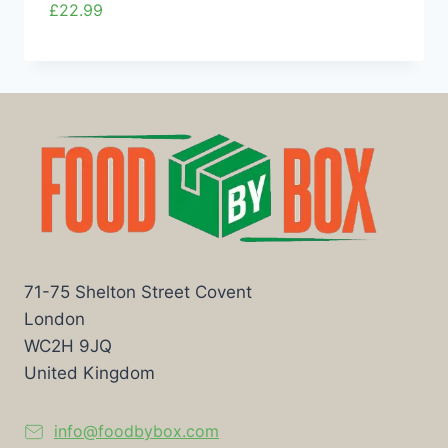
£
22.99
71-75 Shelton Street Covent
London
WC2H 9JQ
United Kingdom
info@foodbybox.com