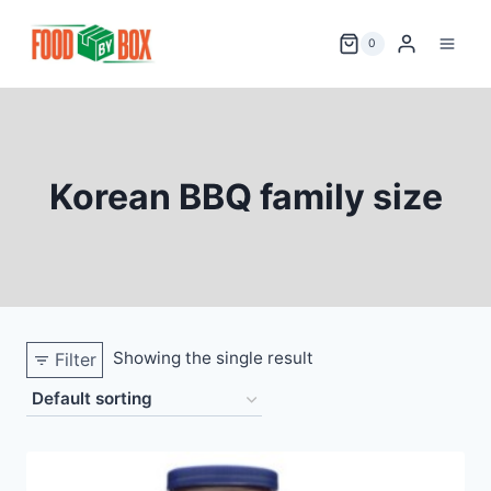
Skip
to
0
content
Korean BBQ family size
Showing the single result
Filter