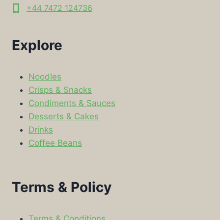
+44 7472 124736
Explore
Noodles
Crisps & Snacks
Condiments & Sauces
Desserts & Cakes
Drinks
Coffee Beans
Terms & Policy
Terms & Conditions