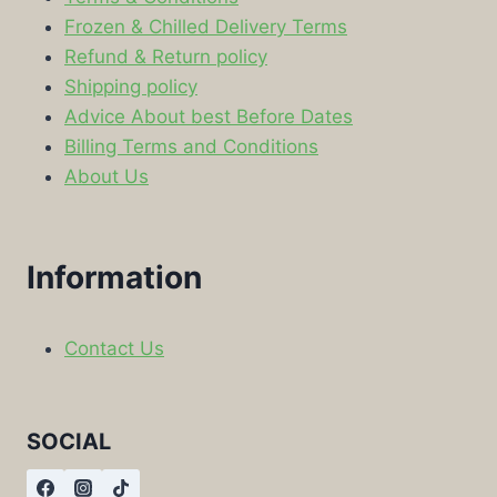
Frozen & Chilled Delivery Terms
Refund & Return policy
Shipping policy
Advice About best Before Dates
Billing Terms and Conditions
About Us
Information
Contact Us
SOCIAL