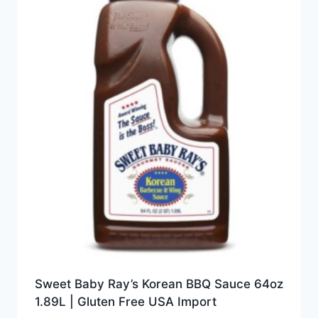
Sweet Baby Ray’s Korean BBQ Sauce 64oz
1.89L | Gluten Free USA Import