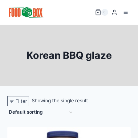
Skip
to
0
content
Korean BBQ glaze
Showing the single result
Filter