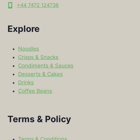
+44 7472 124736
Explore
Noodles
Crisps & Snacks
Condiments & Sauces
Desserts & Cakes
Drinks
Coffee Beans
Terms & Policy
Terms & Conditions