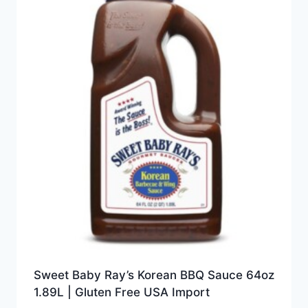
Sweet Baby Ray’s Korean BBQ Sauce 64oz
1.89L | Gluten Free USA Import