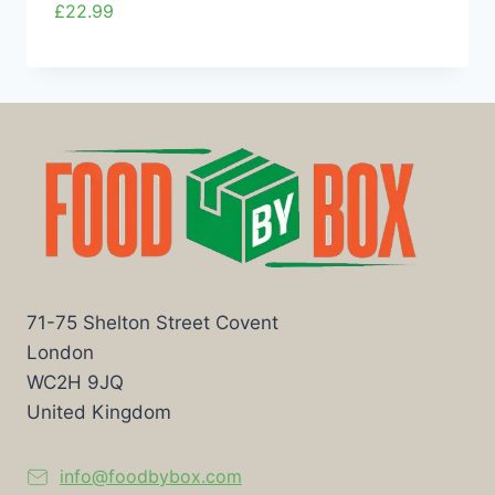
£
22.99
71-75 Shelton Street Covent
London
WC2H 9JQ
United Kingdom
info@foodbybox.com