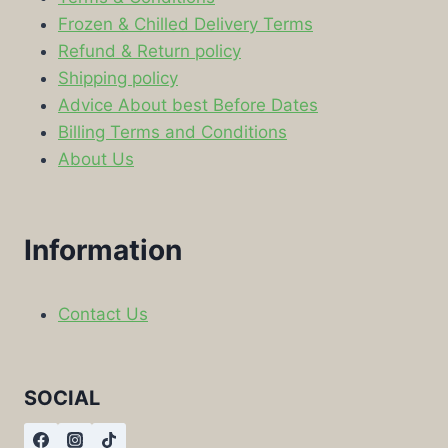
Frozen & Chilled Delivery Terms
Refund & Return policy
Shipping policy
Advice About best Before Dates
Billing Terms and Conditions
About Us
Information
Contact Us
SOCIAL