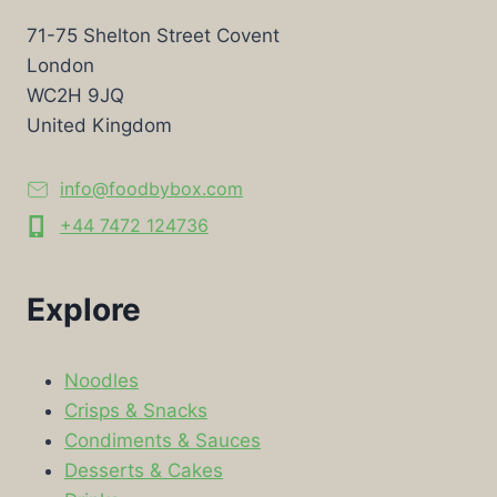
71-75 Shelton Street Covent
London
WC2H 9JQ
United Kingdom
info@foodbybox.com
+44 7472 124736
Explore
Noodles
Crisps & Snacks
Condiments & Sauces
Desserts & Cakes