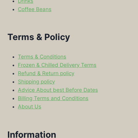
Drinks
Coffee Beans
Terms & Policy
Terms & Conditions
Frozen & Chilled Delivery Terms
Refund & Return policy
Shipping policy
Advice About best Before Dates
Billing Terms and Conditions
About Us
Information