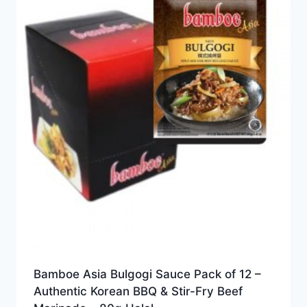
Bamboe Asia Bulgogi Sauce Pack of 12 –
Authentic Korean BBQ & Stir-Fry Beef