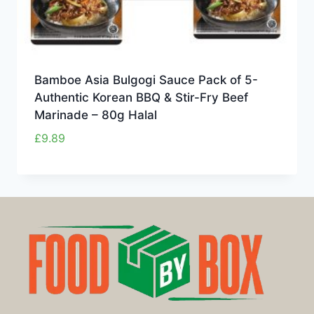
Bamboe Asia Bulgogi Sauce Pack of 5-
Authentic Korean BBQ & Stir-Fry Beef
Marinade – 80g Halal
£
9.89