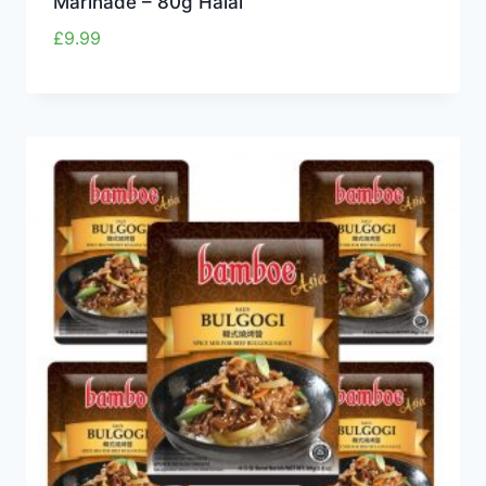
Marinade – 80g Halal
£
9.99