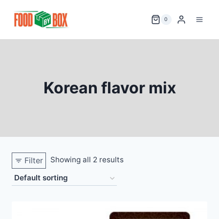
Skip
to
0
content
Korean flavor mix
Showing all 2 results
Filter