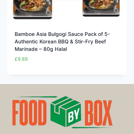
Bamboe Asia Bulgogi Sauce Pack of 5-
Authentic Korean BBQ & Stir-Fry Beef
Marinade – 80g Halal
£
9.89