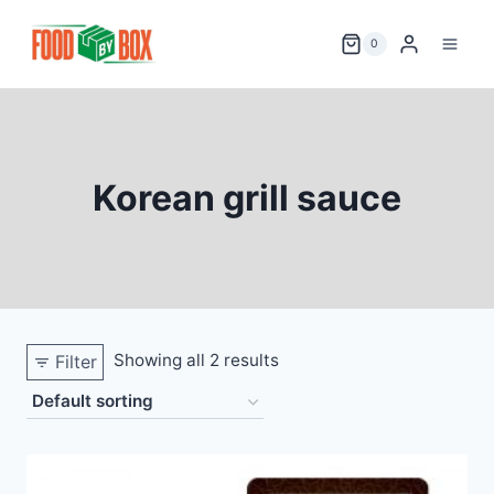
Skip
to
0
content
Korean grill sauce
Showing all 2 results
Filter