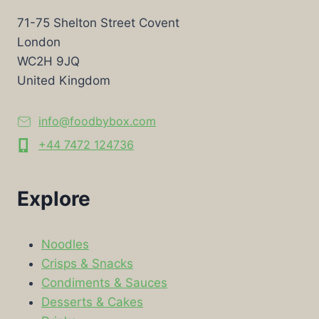
71-75 Shelton Street Covent
London
WC2H 9JQ
United Kingdom
info@foodbybox.com
+44 7472 124736
Explore
Noodles
Crisps & Snacks
Condiments & Sauces
Desserts & Cakes