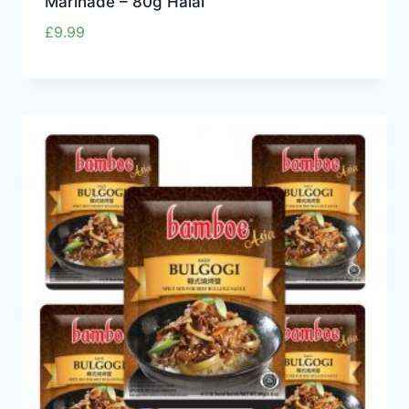
Marinade – 80g Halal
£
9.99