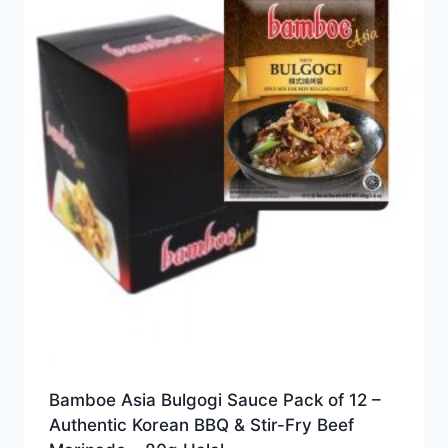
Bamboe Asia Bulgogi Sauce Pack of 12 –
Authentic Korean BBQ & Stir-Fry Beef