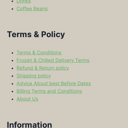
Drinks
Coffee Beans
Terms & Policy
Terms & Conditions
Frozen & Chilled Delivery Terms
Refund & Return policy
Shipping policy
Advice About best Before Dates
Billing Terms and Conditions
About Us
Information