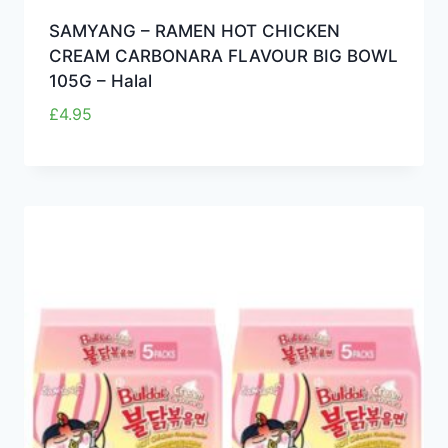
SAMYANG – RAMEN HOT CHICKEN
CREAM CARBONARA FLAVOUR BIG BOWL
105G – Halal
£
4.95