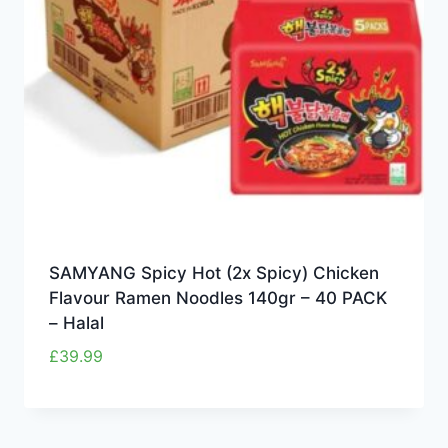
SAMYANG Spicy Hot (2x Spicy) Chicken
Flavour Ramen Noodles 140gr – 40 PACK
– Halal
£
39.99