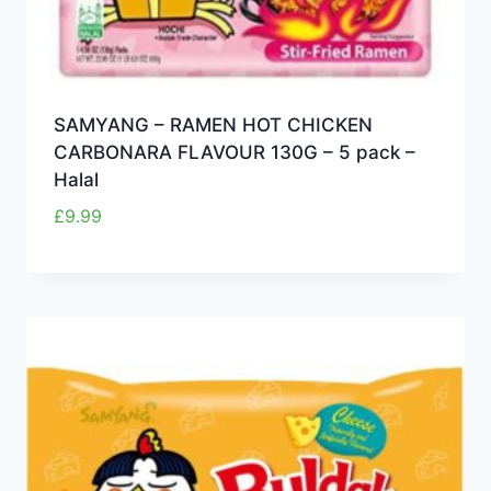
SAMYANG – RAMEN HOT CHICKEN
CARBONARA FLAVOUR 130G – 5 pack –
Halal
£
9.99