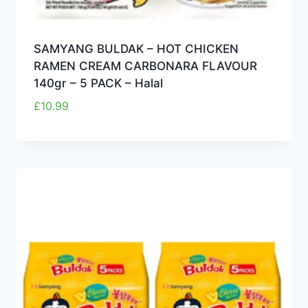
SAMYANG BULDAK – HOT CHICKEN
RAMEN CREAM CARBONARA FLAVOUR
140gr – 5 PACK – Halal
£
10.99