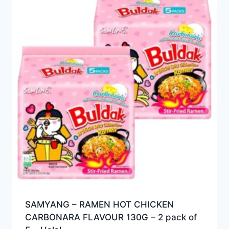
SAMYANG – RAMEN HOT CHICKEN
CARBONARA FLAVOUR 130G – 2 pack of