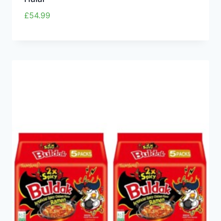
£
54.99