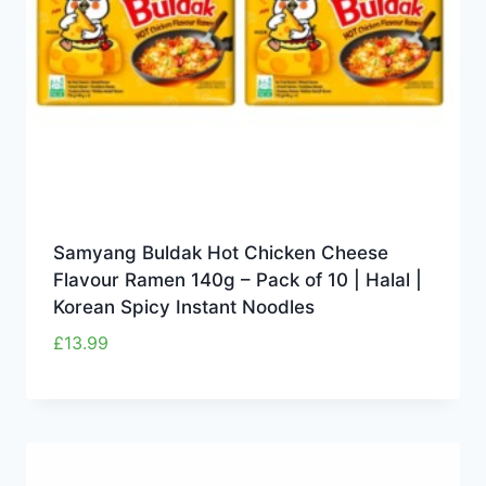
Samyang Buldak Hot Chicken Cheese
Flavour Ramen 140g – Pack of 10 | Halal |
Korean Spicy Instant Noodles
£
13.99