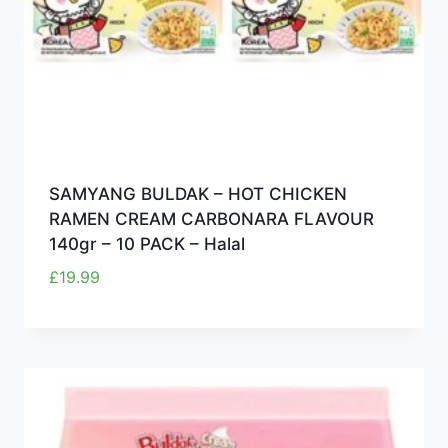
SAMYANG BULDAK – HOT CHICKEN
RAMEN CREAM CARBONARA FLAVOUR
140gr – 10 PACK – Halal
£
19.99