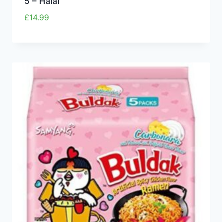
5 – Halal
£
14.99