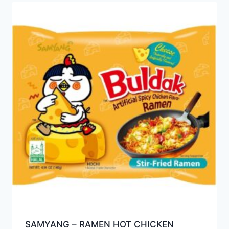
SAMYANG – RAMEN HOT CHICKEN