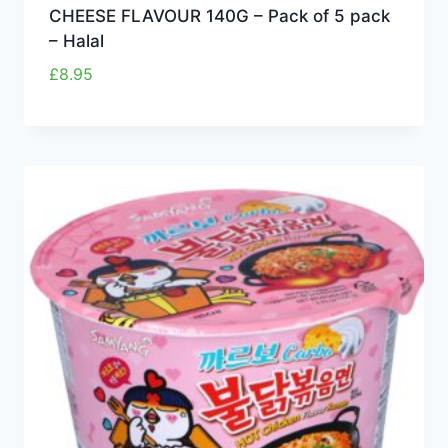
CHEESE FLAVOUR 140G – Pack of 5 pack
– Halal
£
8.95