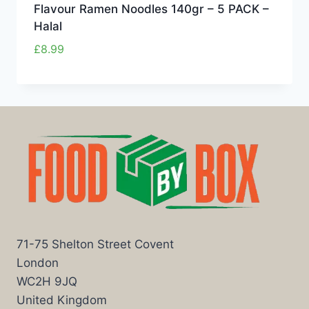
Flavour Ramen Noodles 140gr – 5 PACK –
Halal
£
8.99
71-75 Shelton Street Covent
London
WC2H 9JQ
United Kingdom