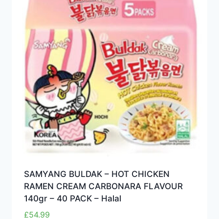
SAMYANG BULDAK – HOT CHICKEN
RAMEN CREAM CARBONARA FLAVOUR
140gr – 40 PACK – Halal
£
54.99