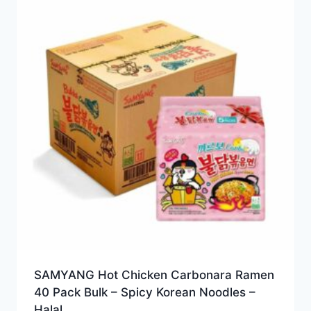
SAMYANG Hot Chicken Carbonara Ramen
40 Pack Bulk – Spicy Korean Noodles –
Halal