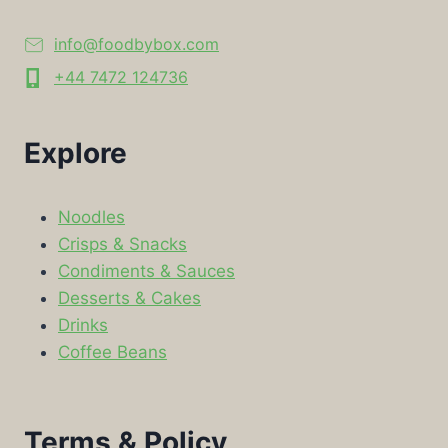
info@foodbybox.com
+44 7472 124736
Explore
Noodles
Crisps & Snacks
Condiments & Sauces
Desserts & Cakes
Drinks
Coffee Beans
Terms & Policy