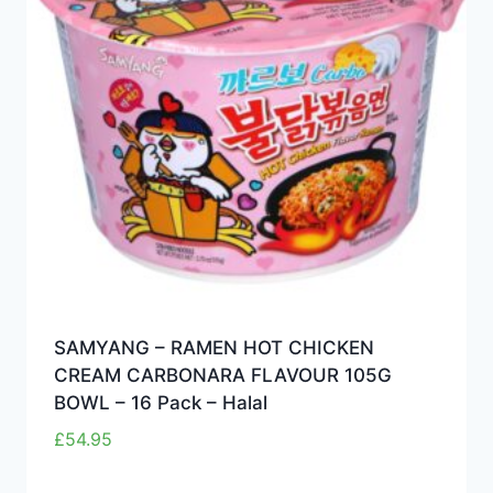
SAMYANG – RAMEN HOT CHICKEN
CREAM CARBONARA FLAVOUR 105G
BOWL – 16 Pack – Halal
£
54.95