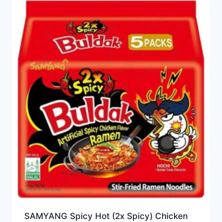
SAMYANG Spicy Hot (2x Spicy) Chicken