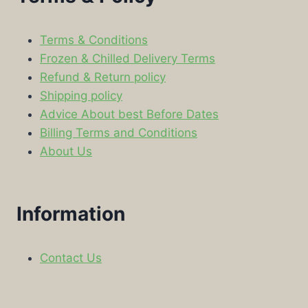
Terms & Conditions
Frozen & Chilled Delivery Terms
Refund & Return policy
Shipping policy
Advice About best Before Dates
Billing Terms and Conditions
About Us
Information
Contact Us