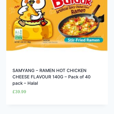
SAMYANG – RAMEN HOT CHICKEN
CHEESE FLAVOUR 140G – Pack of 40
pack – Halal
£
39.99