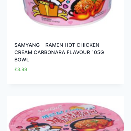
SAMYANG – RAMEN HOT CHICKEN
CREAM CARBONARA FLAVOUR 105G
BOWL
£
3.99