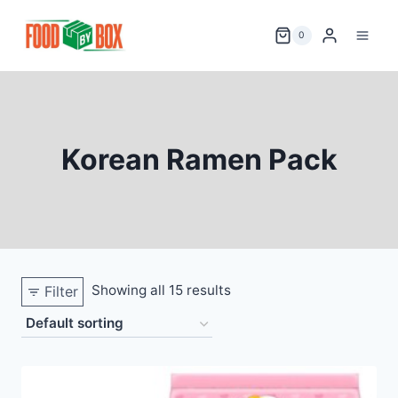
Skip
to
0
content
Korean Ramen Pack
Showing all 15 results
Filter