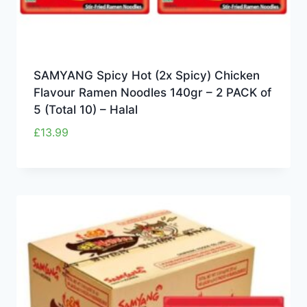
SAMYANG Spicy Hot (2x Spicy) Chicken
Flavour Ramen Noodles 140gr – 2 PACK of
5 (Total 10) – Halal
£
13.99