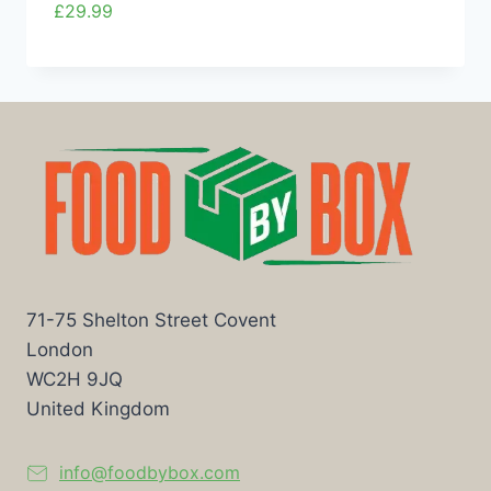
£
29.99
71-75 Shelton Street Covent
London
WC2H 9JQ
United Kingdom
info@foodbybox.com