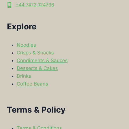
+44 7472 124736
Explore
Noodles
Crisps & Snacks
Condiments & Sauces
Desserts & Cakes
Drinks
Coffee Beans
Terms & Policy
Terms & Conditions