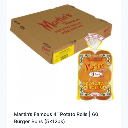
Martin’s Famous 4″ Potato Rolls | 60
Burger Buns (5x12pk)