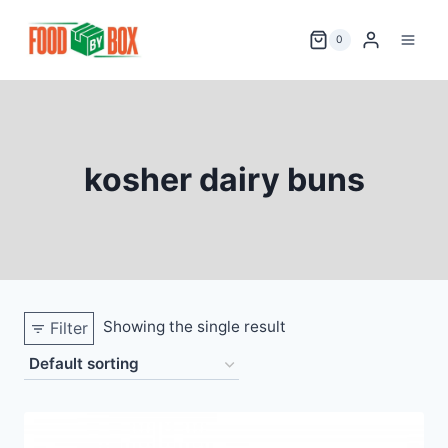
Skip
to
0
content
kosher dairy buns
Showing the single result
Filter