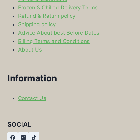
Frozen & Chilled Delivery Terms
Refund & Return policy
Shipping policy
Advice About best Before Dates
Billing Terms and Conditions
About Us
Information
Contact Us
SOCIAL