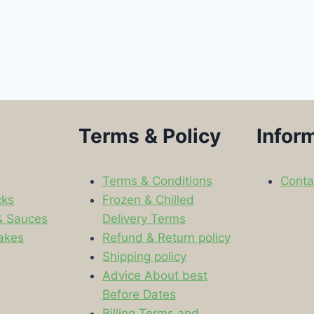
Terms & Policy
Infor
Terms & Conditions
Conta
cks
Frozen & Chilled
& Sauces
Delivery Terms
akes
Refund & Return policy
Shipping policy
s
Advice About best
Before Dates
Billing Terms and