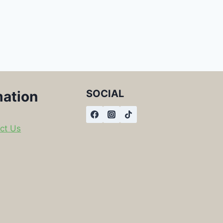
SOCIAL
mation
ct Us