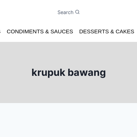
Search
S
CONDIMENTS & SAUCES
DESSERTS & CAKES
krupuk bawang