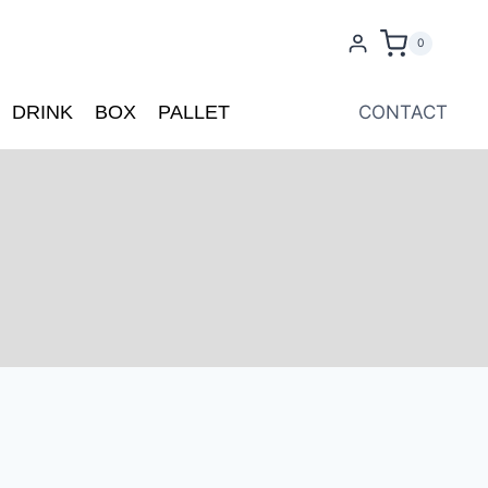
0
DRINK
BOX
PALLET
CONTACT