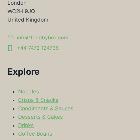
London
WC2H 9JQ
United Kingdom
info@foodbybox.com
+44 7472 124736
Explore
Noodles
Crisps & Snacks
Condiments & Sauces
Desserts & Cakes
Drinks
Coffee Beans