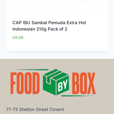
CAP IBU Sambal Pemuda Extra Hot
Indonesian 210g Pack of 2
£
6.99
71-75 Shelton Street Covent