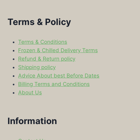
Terms & Policy
Terms & Conditions
Frozen & Chilled Delivery Terms
Refund & Return policy
Shipping policy
Advice About best Before Dates
Billing Terms and Conditions
About Us
Information