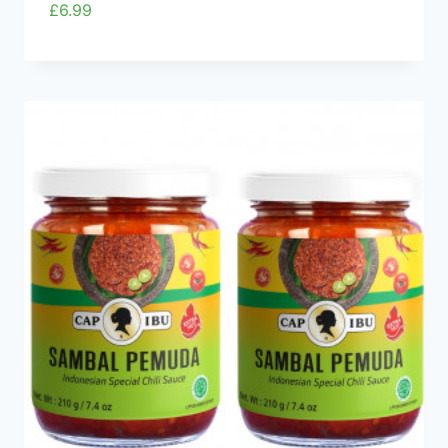
£
6.99