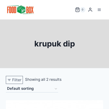
Skip
to
0
content
krupuk dip
Showing all 2 results
Filter