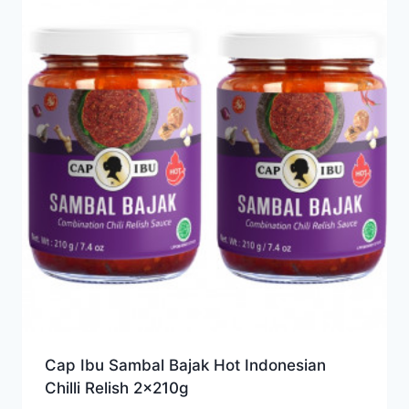
Cap Ibu Sambal Bajak Hot Indonesian
Chilli Relish 2x210g