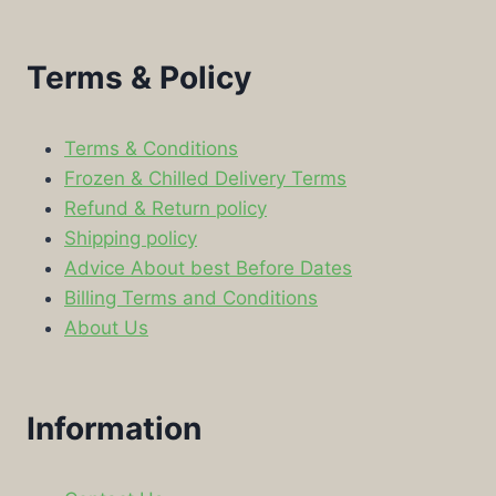
Terms & Policy
Terms & Conditions
Frozen & Chilled Delivery Terms
Refund & Return policy
Shipping policy
Advice About best Before Dates
Billing Terms and Conditions
About Us
Information