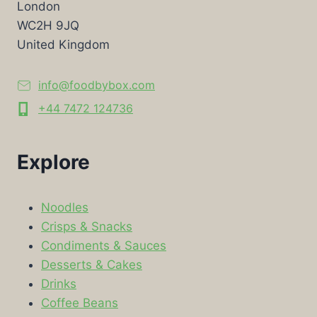
London
WC2H 9JQ
United Kingdom
info@foodbybox.com
+44 7472 124736
Explore
Noodles
Crisps & Snacks
Condiments & Sauces
Desserts & Cakes
Drinks
Coffee Beans