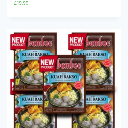
£
19.99