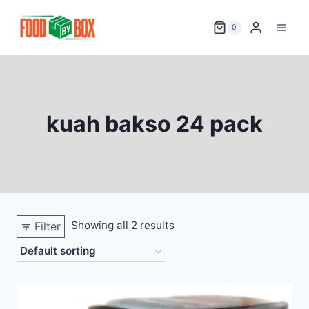
Skip
to
0
content
kuah bakso 24 pack
Showing all 2 results
Filter