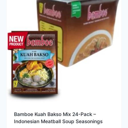
Bamboe Kuah Bakso Mix 24-Pack –
Indonesian Meatball Soup Seasonings