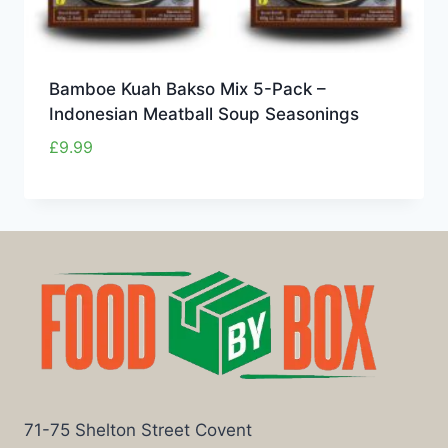
Bamboe Kuah Bakso Mix 5-Pack –
Indonesian Meatball Soup Seasonings
£
9.99
71-75 Shelton Street Covent