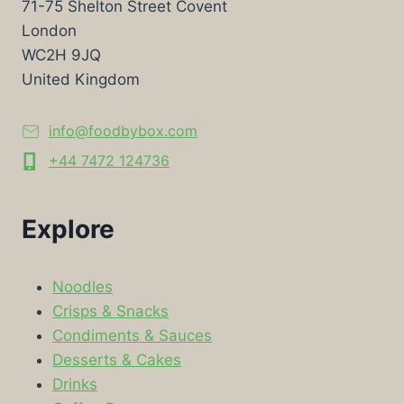
71-75 Shelton Street Covent
London
WC2H 9JQ
United Kingdom
info@foodbybox.com
+44 7472 124736
Explore
Noodles
Crisps & Snacks
Condiments & Sauces
Desserts & Cakes
Drinks