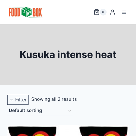
Skip
to
0
content
Kusuka intense heat
Showing all 2 results
Filter