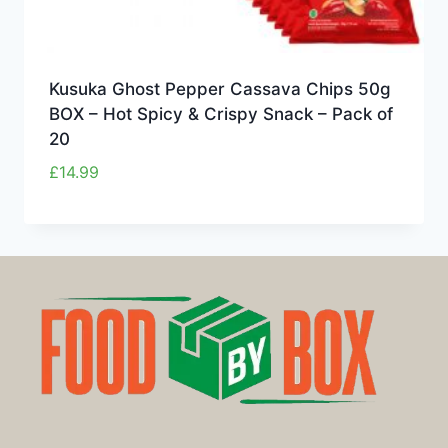
Kusuka Ghost Pepper Cassava Chips 50g
BOX – Hot Spicy & Crispy Snack – Pack of
20
£
14.99