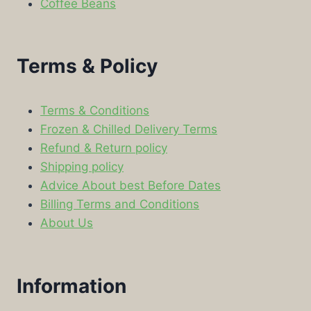
Coffee Beans
Terms & Policy
Terms & Conditions
Frozen & Chilled Delivery Terms
Refund & Return policy
Shipping policy
Advice About best Before Dates
Billing Terms and Conditions
About Us
Information