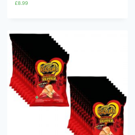
£
8.99