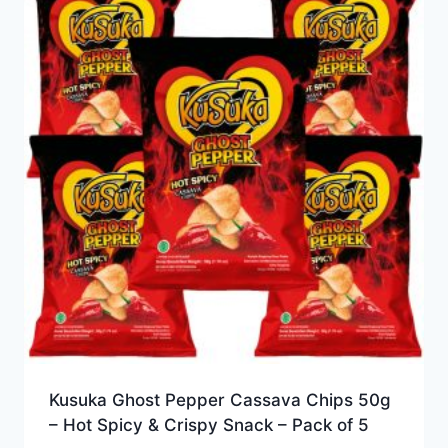
Kusuka Ghost Pepper Cassava Chips 50g
– Hot Spicy & Crispy Snack – Pack of 5