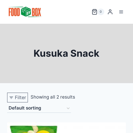
Skip
to
0
content
Kusuka Snack
Showing all 2 results
Filter