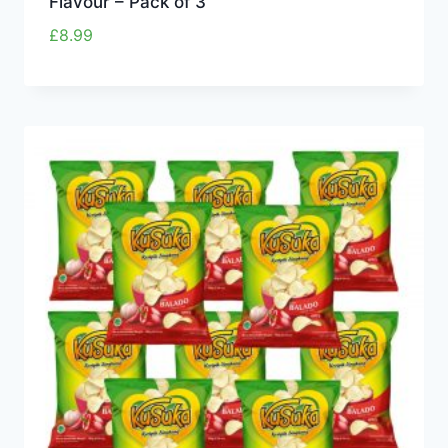
Flavour – Pack of 3
£
8.99