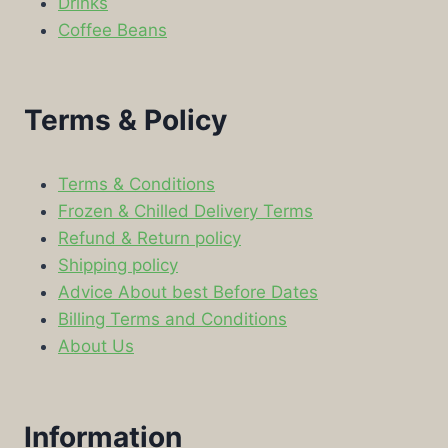
Drinks
Coffee Beans
Terms & Policy
Terms & Conditions
Frozen & Chilled Delivery Terms
Refund & Return policy
Shipping policy
Advice About best Before Dates
Billing Terms and Conditions
About Us
Information