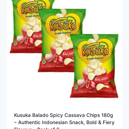
Kusuka Balado Spicy Cassava Chips 180g
– Authentic Indonesian Snack, Bold & Fiery