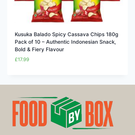
Kusuka Balado Spicy Cassava Chips 180g
Pack of 10 – Authentic Indonesian Snack,
Bold & Fiery Flavour
£
17.99