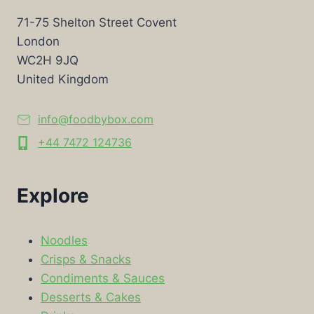
71-75 Shelton Street Covent
London
WC2H 9JQ
United Kingdom
info@foodbybox.com
+44 7472 124736
Explore
Noodles
Crisps & Snacks
Condiments & Sauces
Desserts & Cakes