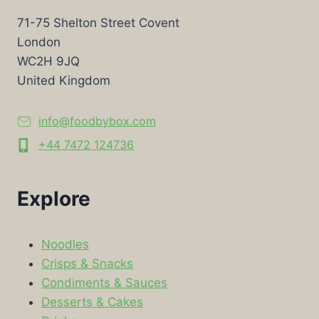
71-75 Shelton Street Covent
London
WC2H 9JQ
United Kingdom
info@foodbybox.com
+44 7472 124736
Explore
Noodles
Crisps & Snacks
Condiments & Sauces
Desserts & Cakes