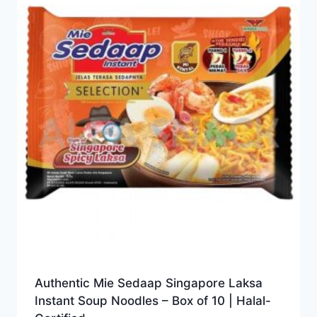
Authentic Mie Sedaap Singapore Laksa
Instant Soup Noodles – Box of 10 | Halal-