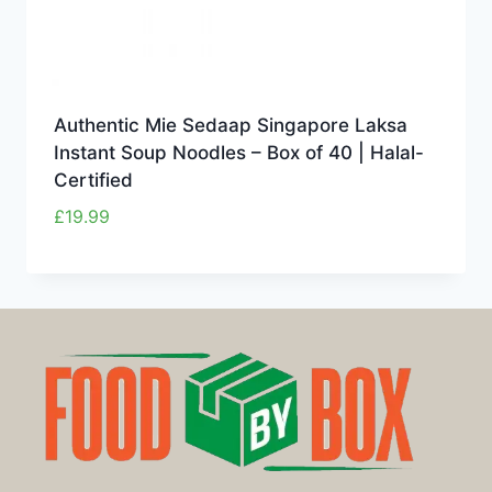
Authentic Mie Sedaap Singapore Laksa
Instant Soup Noodles – Box of 40 | Halal-
Certified
£
19.99