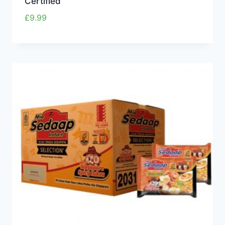
Certified
£
9.99