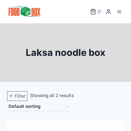
Skip
to
0
content
Laksa noodle box
Showing all 2 results
Filter