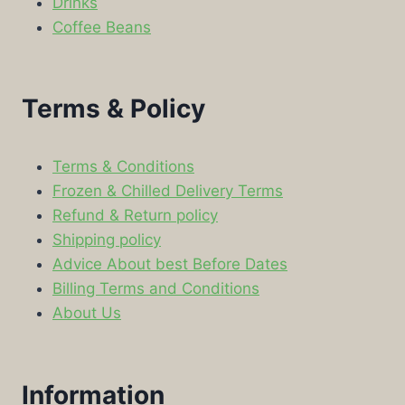
Drinks
Coffee Beans
Terms & Policy
Terms & Conditions
Frozen & Chilled Delivery Terms
Refund & Return policy
Shipping policy
Advice About best Before Dates
Billing Terms and Conditions
About Us
Information