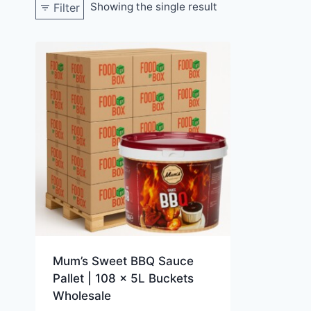
Showing the single result
Filter
Mum’s Sweet BBQ Sauce
Pallet | 108 x 5L Buckets
Wholesale