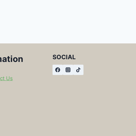
SOCIAL
mation
ct Us