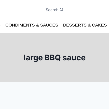
Search
S
CONDIMENTS & SAUCES
DESSERTS & CAKES
large BBQ sauce