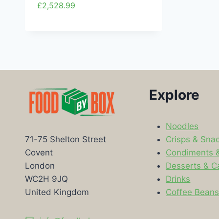
£
2,528.99
Explore
Noodles
Crisps & Sna
71-75 Shelton Street
Condiments 
Covent
Desserts & C
London
Drinks
WC2H 9JQ
Coffee Bean
United Kingdom