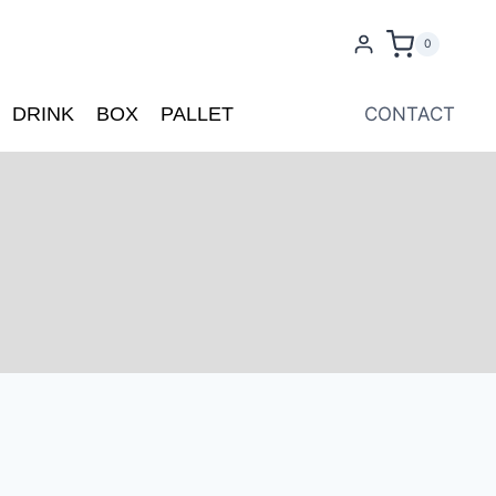
0
DRINK
BOX
PALLET
CONTACT