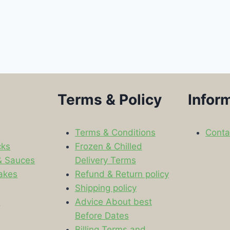
Terms & Policy
Infor
Terms & Conditions
Conta
cks
Frozen & Chilled
& Sauces
Delivery Terms
akes
Refund & Return policy
Shipping policy
s
Advice About best
Before Dates
Billing Terms and