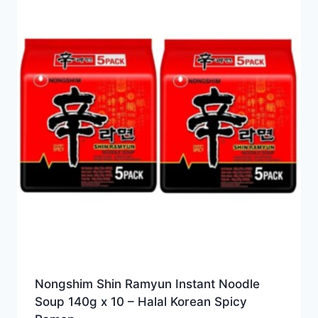
Nongshim Shin Ramyun Instant Noodle
Soup 140g x 10 – Halal Korean Spicy