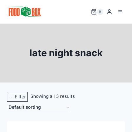
Skip
to
0
content
late night snack
Showing all 3 results
Filter