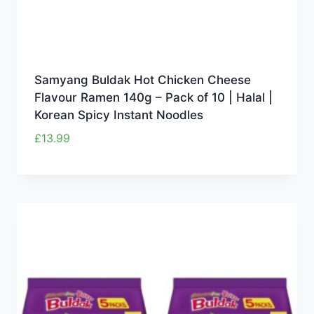
Samyang Buldak Hot Chicken Cheese
Flavour Ramen 140g – Pack of 10 | Halal |
Korean Spicy Instant Noodles
£
13.99