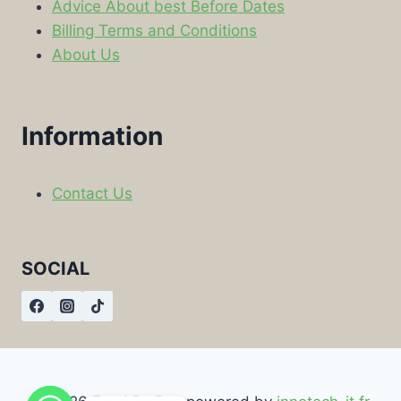
Advice About best Before Dates
Billing Terms and Conditions
About Us
Information
Contact Us
SOCIAL