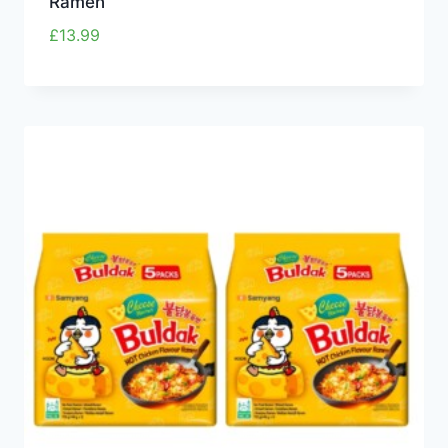
Ramen
£
13.99