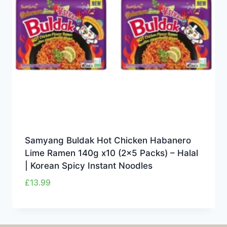
Samyang Buldak Hot Chicken Habanero
Lime Ramen 140g x10 (2×5 Packs) – Halal
| Korean Spicy Instant Noodles
£
13.99