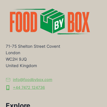
71-75 Shelton Street Covent
London
WC2H 9JQ
United Kingdom
info@foodbybox.com
+44 7472 124736
Explore