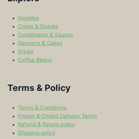
Noodles
Crisps & Snacks
Condiments & Sauces
Desserts & Cakes
Drinks
Coffee Beans
Terms & Policy
Terms & Conditions
Frozen & Chilled Delivery Terms
Refund & Return policy
Shipping policy