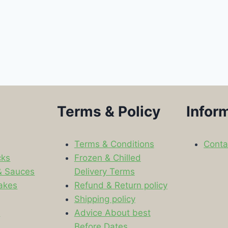
Terms & Policy
Infor
Terms & Conditions
Conta
cks
Frozen & Chilled
& Sauces
Delivery Terms
akes
Refund & Return policy
Shipping policy
s
Advice About best
Before Dates