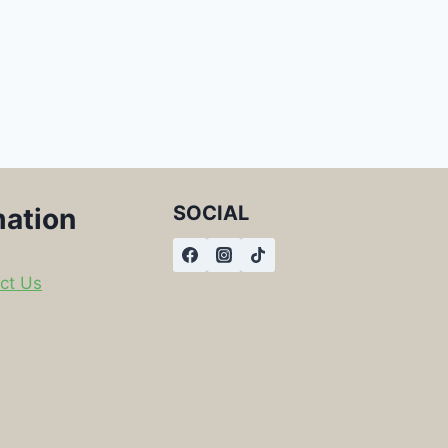
SOCIAL
mation
ct Us