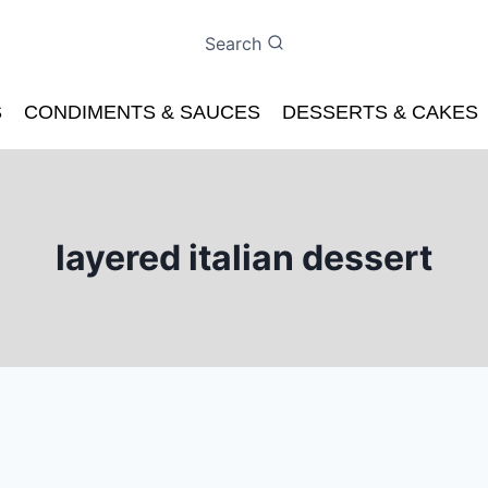
Search
S
CONDIMENTS & SAUCES
DESSERTS & CAKES
layered italian dessert