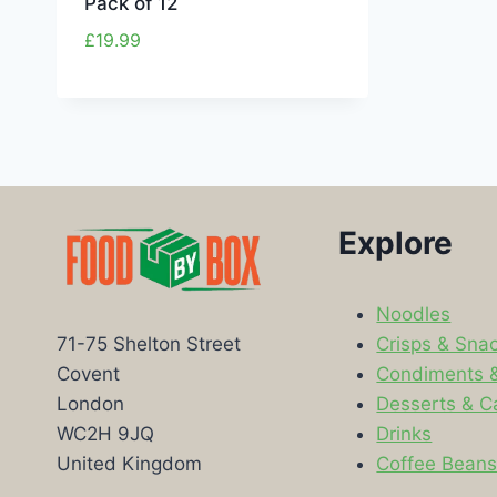
Pack of 12
£
19.99
Explore
Noodles
Crisps & Sna
71-75 Shelton Street
Condiments 
Covent
Desserts & C
London
Drinks
WC2H 9JQ
Coffee Bean
United Kingdom