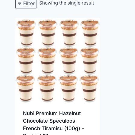
Showing the single result
Filter
Nubi Premium Hazelnut
Chocolate Speculoos
French Tiramisu (100g) –