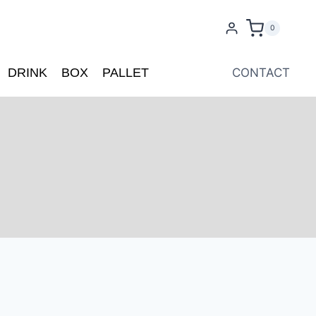
0
DRINK
BOX
PALLET
CONTACT