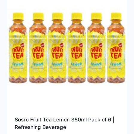
Sosro Fruit Tea Lemon 350ml Pack of 6 |
Refreshing Beverage