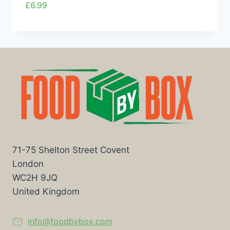
£
6.99
71-75 Shelton Street Covent
London
WC2H 9JQ
United Kingdom
info@foodbybox.com