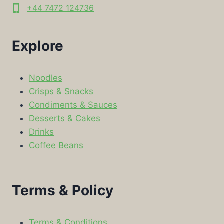
+44 7472 124736
Explore
Noodles
Crisps & Snacks
Condiments & Sauces
Desserts & Cakes
Drinks
Coffee Beans
Terms & Policy
Terms & Conditions