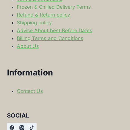
Frozen & Chilled Delivery Terms
Refund & Return policy
Shipping policy
Advice About best Before Dates
Billing Terms and Conditions
About Us
Information
Contact Us
SOCIAL