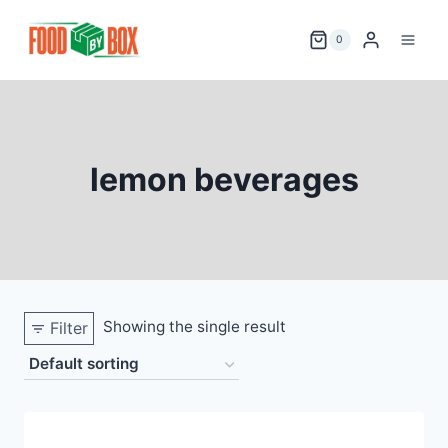
Skip
to
0
content
lemon beverages
Showing the single result
Filter