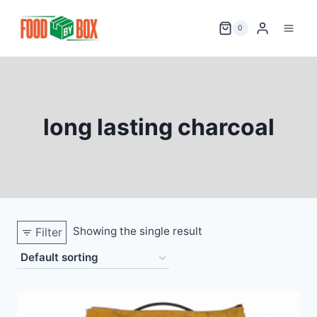
Skip
to
0
content
long lasting charcoal
Showing the single result
Filter