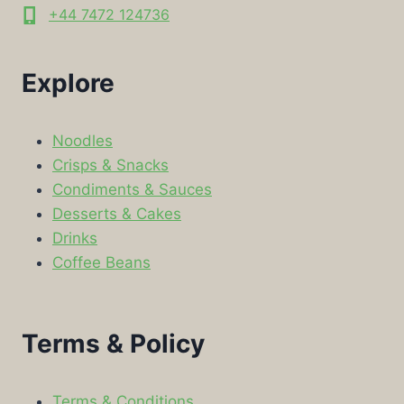
+44 7472 124736
Explore
Noodles
Crisps & Snacks
Condiments & Sauces
Desserts & Cakes
Drinks
Coffee Beans
Terms & Policy
Terms & Conditions