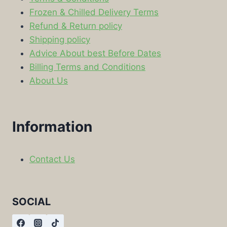
Frozen & Chilled Delivery Terms
Refund & Return policy
Shipping policy
Advice About best Before Dates
Billing Terms and Conditions
About Us
Information
Contact Us
SOCIAL