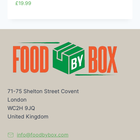
£
19.99
71-75 Shelton Street Covent
London
WC2H 9JQ
United Kingdom
info@foodbybox.com