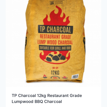
TP Charcoal 12kg Restaurant Grade
Lumpwood BBQ Charcoal