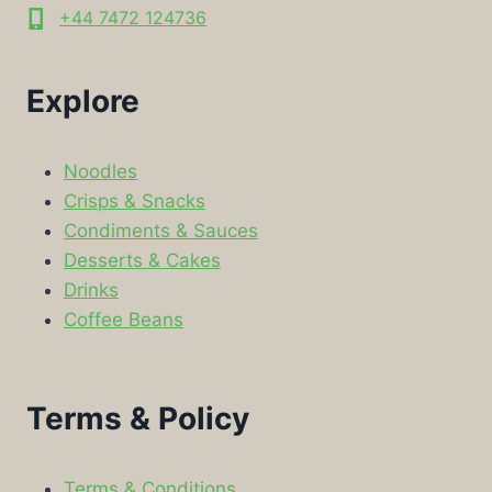
+44 7472 124736
Explore
Noodles
Crisps & Snacks
Condiments & Sauces
Desserts & Cakes
Drinks
Coffee Beans
Terms & Policy
Terms & Conditions