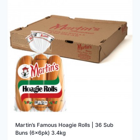
Martin’s Famous Hoagie Rolls | 36 Sub
Buns (6x6pk) 3.4kg