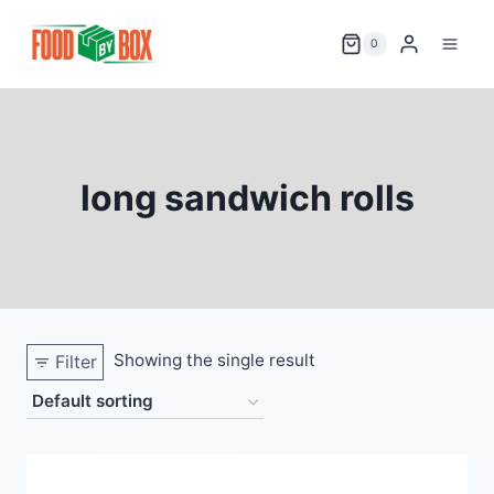
Skip
to
0
content
long sandwich rolls
Showing the single result
Filter