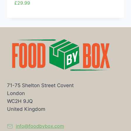
£
29.99
71-75 Shelton Street Covent
London
WC2H 9JQ
United Kingdom
info@foodbybox.com