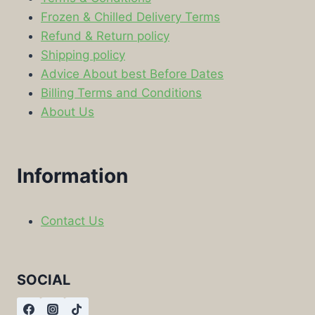
Frozen & Chilled Delivery Terms
Refund & Return policy
Shipping policy
Advice About best Before Dates
Billing Terms and Conditions
About Us
Information
Contact Us
SOCIAL